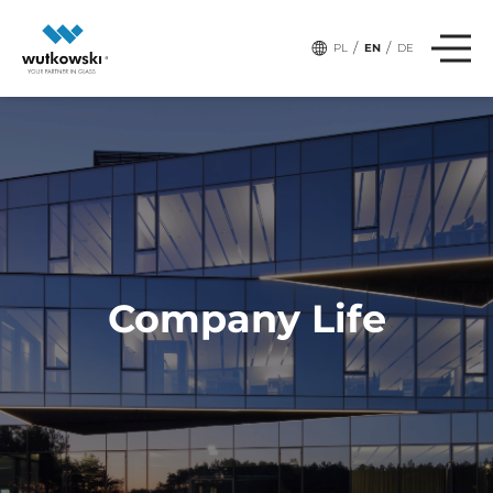
# Tags:
TEAM
/
/
PL
EN
DE
Company Life