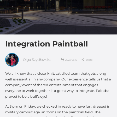
Integration Paintball
Olga Szydłowska
2023-06-19
Share
We all know that a close-knit, satisfied team that gets along
well is essential in any company. Our experience tells us that a
company event of shared entertainment that engages
everyone to work together is a great way to integrate. Paintball
proved to be a bull’s eye!
At 3 pm on Friday, we checked in ready to have fun, dressed in
military camouflage uniforms on the paintball field. The