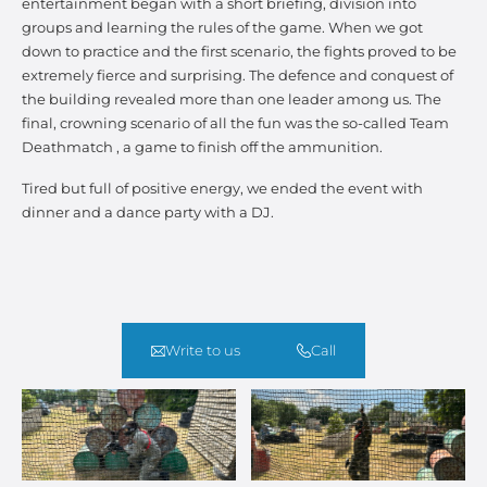
entertainment began with a short briefing, division into
groups and learning the rules of the game. When we got
down to practice and the first scenario, the fights proved to be
extremely fierce and surprising. The defence and conquest of
the building revealed more than one leader among us. The
final, crowning scenario of all the fun was the so-called Team
Deathmatch , a game to finish off the ammunition.
Tired but full of positive energy, we ended the event with
dinner and a dance party with a DJ.
Write to us
Call