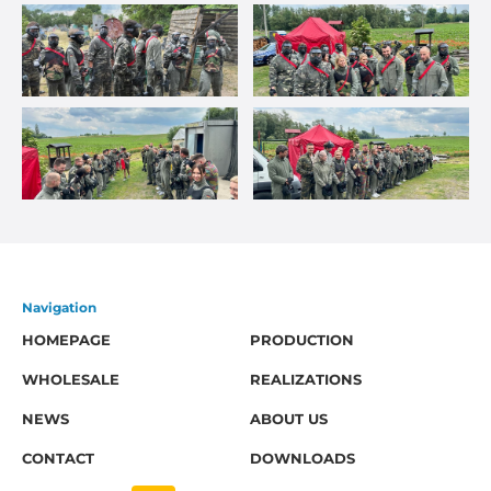
Navigation
HOMEPAGE
PRODUCTION
WHOLESALE
REALIZATIONS
NEWS
ABOUT US
CONTACT
DOWNLOADS