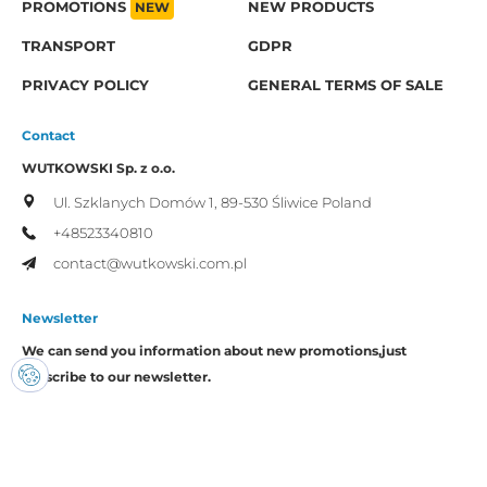
PROMOTIONS
NEW
NEW PRODUCTS
TRANSPORT
GDPR
PRIVACY POLICY
GENERAL TERMS OF SALE
Contact
WUTKOWSKI Sp. z o.o.
Ul. Szklanych Domów 1,
89-530 Śliwice
Poland
+48523340810
contact@wutkowski.com.pl
Newsletter
We can send you information about new promotions,
just
subscribe to our newsletter.