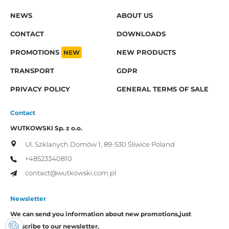
NEWS
ABOUT US
CONTACT
DOWNLOADS
PROMOTIONS
NEW
NEW PRODUCTS
TRANSPORT
GDPR
PRIVACY POLICY
GENERAL TERMS OF SALE
Contact
WUTKOWSKI Sp. z o.o.
Ul. Szklanych Domów 1,
89-530 Śliwice
Poland
+48523340810
contact@wutkowski.com.pl
Newsletter
We can send you information about new promotions,
just
subscribe to our newsletter.