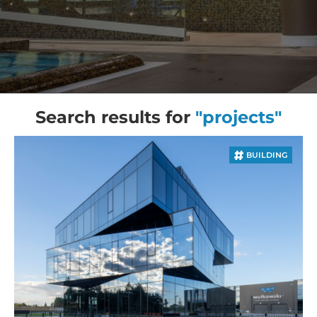
Search results for
"projects"
BUILDING