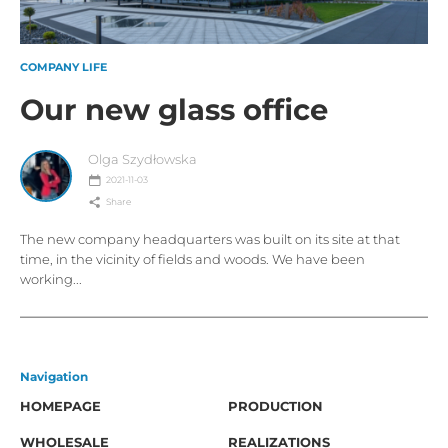
COMPANY LIFE
Our new glass office
Olga Szydłowska
2021-11-03
Share
The new company headquarters was built on its site at that
time, in the vicinity of fields and woods. We have been
working...
Navigation
HOMEPAGE
PRODUCTION
WHOLESALE
REALIZATIONS