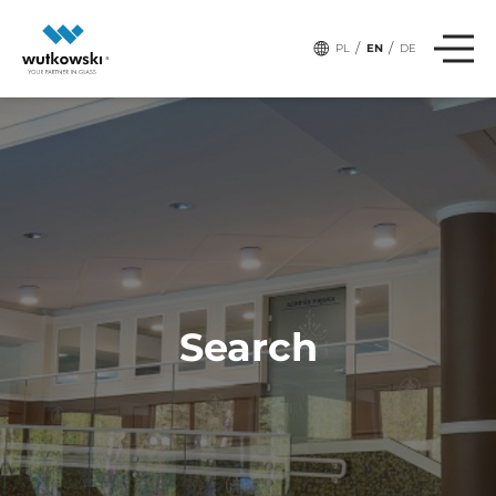
/
/
PL
EN
DE
Search