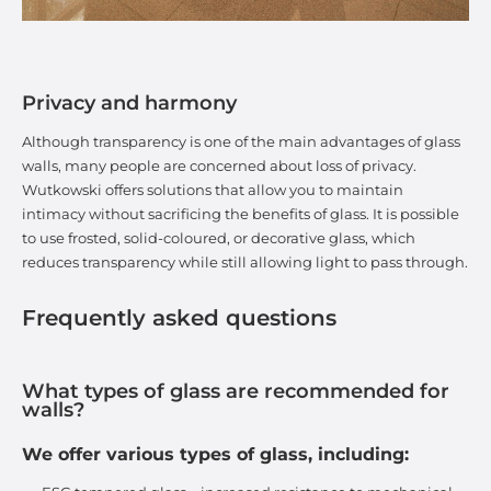
Privacy and harmony
Although transparency is one of the main advantages of glass
walls, many people are concerned about loss of privacy.
Wutkowski offers solutions that allow you to maintain
intimacy without sacrificing the benefits of glass. It is possible
to use frosted, solid-coloured, or decorative glass, which
reduces transparency while still allowing light to pass through.
Frequently asked questions
What types of glass are recommended for
walls?
We offer various types of glass, including: