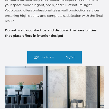
your space more elegant, open, and full of natural light.
Wutkowski offers professional glass wall production services,
ensuring high quality and complete satisfaction with the final
result.
Do not wait – contact us and discover the possibilities
that glass offers in interior design!
Write to us
Call