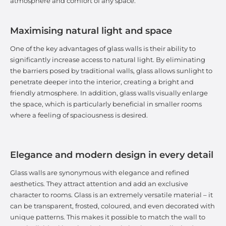
atmosphere and comfort of any space.
Maximising natural light and space
One of the key advantages of glass walls is their ability to
significantly increase access to natural light. By eliminating
the barriers posed by traditional walls, glass allows sunlight to
penetrate deeper into the interior, creating a bright and
friendly atmosphere. In addition, glass walls visually enlarge
the space, which is particularly beneficial in smaller rooms
where a feeling of spaciousness is desired.
Elegance and modern design in every detail
Glass walls are synonymous with elegance and refined
aesthetics. They attract attention and add an exclusive
character to rooms. Glass is an extremely versatile material – it
can be transparent, frosted, coloured, and even decorated with
unique patterns. This makes it possible to match the wall to