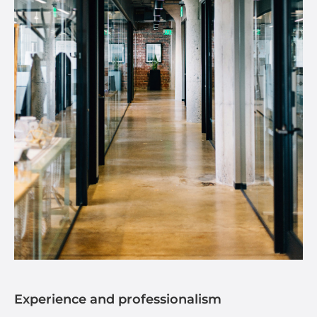
Experience and professionalism