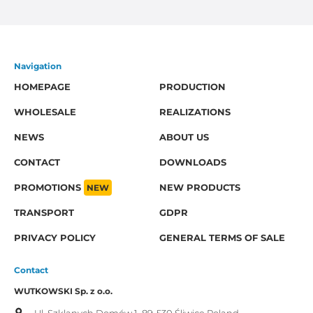
Navigation
HOMEPAGE
PRODUCTION
WHOLESALE
REALIZATIONS
NEWS
ABOUT US
CONTACT
DOWNLOADS
PROMOTIONS
NEW
NEW PRODUCTS
TRANSPORT
GDPR
PRIVACY POLICY
GENERAL TERMS OF SALE
Contact
WUTKOWSKI Sp. z o.o.