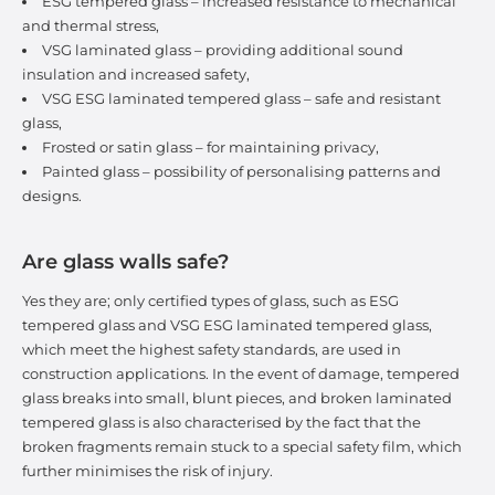
ESG tempered glass – increased resistance to mechanical
and thermal stress,
VSG laminated glass – providing additional sound
insulation and increased safety,
VSG ESG laminated tempered glass – safe and resistant
glass,
Frosted or satin glass – for maintaining privacy,
Painted glass – possibility of personalising patterns and
designs.
Are glass walls safe?
Yes they are; only certified types of glass, such as ESG
tempered glass and VSG ESG laminated tempered glass,
which meet the highest safety standards, are used in
construction applications. In the event of damage, tempered
glass breaks into small, blunt pieces, and broken laminated
tempered glass is also characterised by the fact that the
broken fragments remain stuck to a special safety film, which
further minimises the risk of injury.