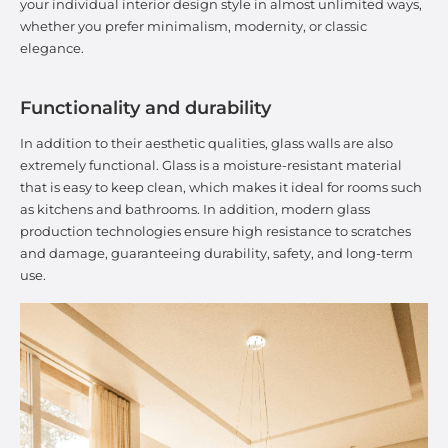
your individual interior design style in almost unlimited ways,
whether you prefer minimalism, modernity, or classic
elegance.
Functionality and durability
In addition to their aesthetic qualities, glass walls are also
extremely functional. Glass is a moisture-resistant material
that is easy to keep clean, which makes it ideal for rooms such
as kitchens and bathrooms. In addition, modern glass
production technologies ensure high resistance to scratches
and damage, guaranteeing durability, safety, and long-term
use.