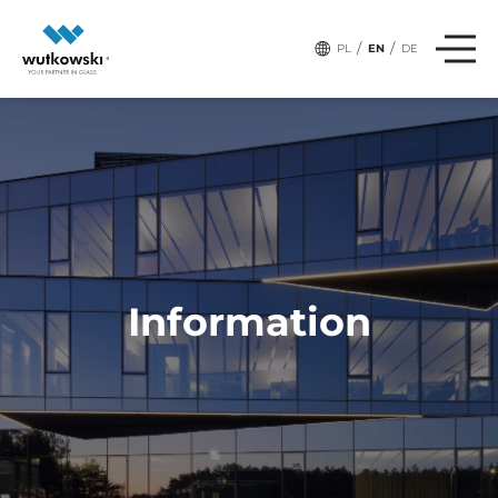
# Tags:
PRODUCTS
/
/
PL
EN
DE
Information