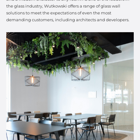
the glass industry, Wutkowski offers a range of glass wall
solutions to meet the expectations of even the most
demanding customers, including architects and developers.