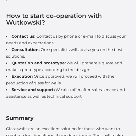
How to start co-operation with
Wutkowski?
Contact us:
Contact us by phone or e-mail to discuss your
needs and expectations.
Consultation:
Our specialists will advise you on the best
solutions.
Quotation and prototype:
We will prepare a quote and
make a prototype according to the design.
Execution
Once approved, we will proceed with the
production of glass for walls.
Service and support:
We also offer after-sales service and
assistance as well as technical support.
Summary
Glass walls are an excellent solution for those who want to
combine functionality with modern design. They will make