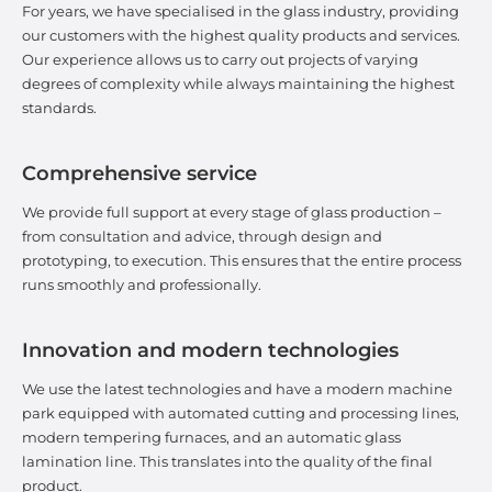
For years, we have specialised in the glass industry, providing
our customers with the highest quality products and services.
Our experience allows us to carry out projects of varying
degrees of complexity while always maintaining the highest
standards.
Comprehensive service
We provide full support at every stage of glass production –
from consultation and advice, through design and
prototyping, to execution. This ensures that the entire process
runs smoothly and professionally.
Innovation and modern technologies
We use the latest technologies and have a modern machine
park equipped with automated cutting and processing lines,
modern tempering furnaces, and an automatic glass
lamination line. This translates into the quality of the final
product.