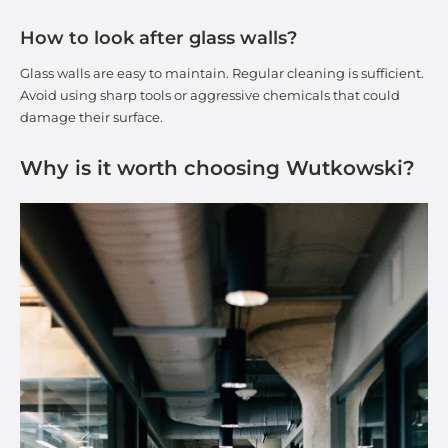
How to look after glass walls?
Glass walls are easy to maintain. Regular cleaning is sufficient.
Avoid using sharp tools or aggressive chemicals that could
damage their surface.
Why is it worth choosing Wutkowski?