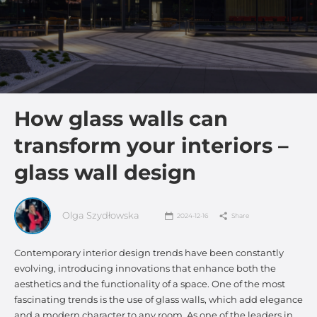
How glass walls can
transform your interiors –
glass wall design
Olga Szydłowska
2024-12-16
Share
Contemporary interior design trends have been constantly
evolving, introducing innovations that enhance both the
aesthetics and the functionality of a space. One of the most
fascinating trends is the use of glass walls, which add elegance
and a modern character to any room. As one of the leaders in