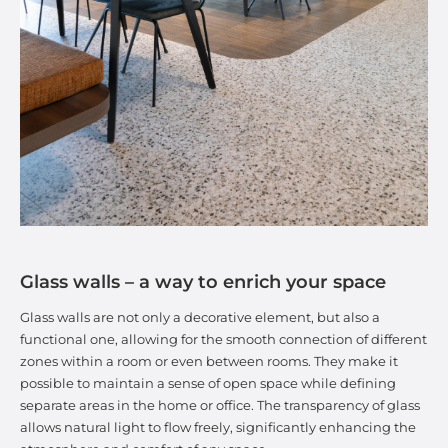
Glass walls – a way to enrich your space
Glass walls are not only a decorative element, but also a
functional one, allowing for the smooth connection of different
zones within a room or even between rooms. They make it
possible to maintain a sense of open space while defining
separate areas in the home or office. The transparency of glass
allows natural light to flow freely, significantly enhancing the