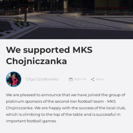
We supported MKS
Chojniczanka
Olga Szydłowska
2021-11-18
Share
We are pleased to announce that we have joined the group of
platinum sponsors of the second-tier football team - MKS
Chojniczanka. We are happy with the success of the local club,
which is climbing to the top of the table and is successful in
important football games.