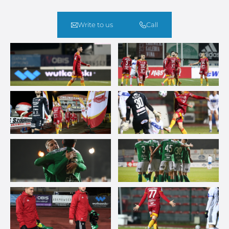
Write to us
Call