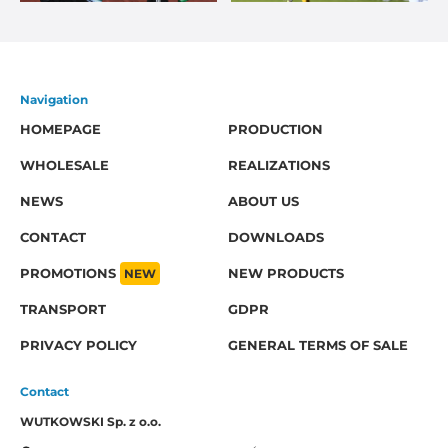
Navigation
HOMEPAGE
PRODUCTION
WHOLESALE
REALIZATIONS
NEWS
ABOUT US
CONTACT
DOWNLOADS
PROMOTIONS
NEW
NEW PRODUCTS
TRANSPORT
GDPR
PRIVACY POLICY
GENERAL TERMS OF SALE
Contact
WUTKOWSKI Sp. z o.o.