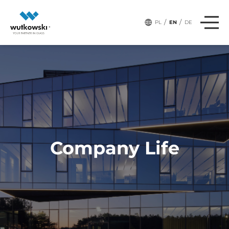
/
/
PL
EN
DE
Company Life