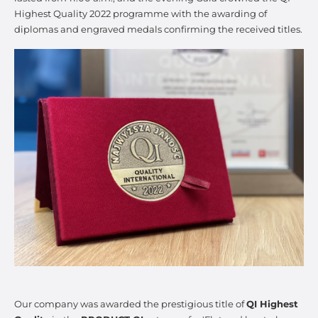
Highest Quality 2022 programme with the awarding of
diplomas and engraved medals confirming the received titles.
Our company was awarded the prestigious title of
QI Highest