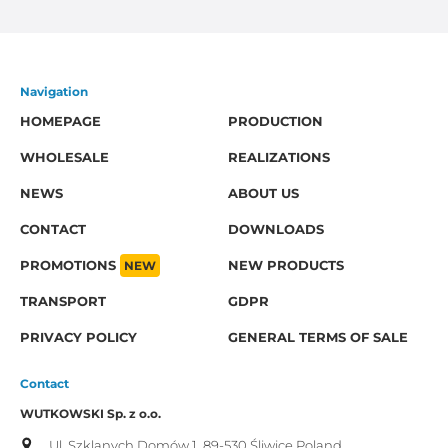
Navigation
HOMEPAGE
PRODUCTION
WHOLESALE
REALIZATIONS
NEWS
ABOUT US
CONTACT
DOWNLOADS
PROMOTIONS
NEW
NEW PRODUCTS
TRANSPORT
GDPR
PRIVACY POLICY
GENERAL TERMS OF SALE
Contact
WUTKOWSKI Sp. z o.o.
Ul. Szklanych Domów 1,
89-530 Śliwice
Poland