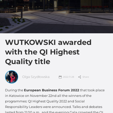
WUTKOWSKI awarded
with the QI Highest
Quality title
Olga Szydłowska
2022-11-28
Share
During the
European Business Forum 2022
that took place
in Katowice on November 22nd all the winners of the
programmes: QI Highest Quality 2022 and Social
Responsibility Leaders were announced. Talks and debates
lasted from 11:00 a.m., and the evening Gala crowned the QI