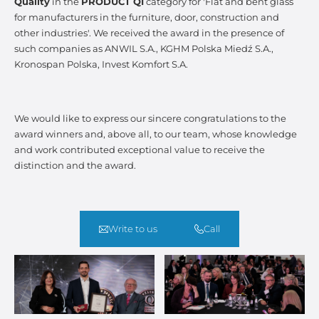
Quality
in the
PRODUCT QI
category for 'Flat and bent glass
for manufacturers in the furniture, door, construction and
other industries'. We received the award in the presence of
such companies as ANWIL S.A., KGHM Polska Miedź S.A.,
Kronospan Polska, Invest Komfort S.A.
We would like to express our sincere congratulations to the
award winners and, above all, to our team, whose knowledge
and work contributed exceptional value to receive the
distinction and the award.
Write to us
Call