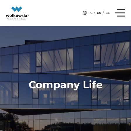
,
,
# Tags:
BUSINESS
INNOVATIONS
TECHNOLOGY
/
/
PL
EN
DE
Company Life