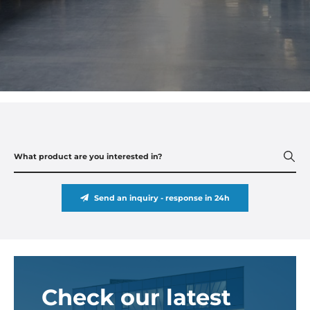
Send an inquiry - response in 24h
Check our latest