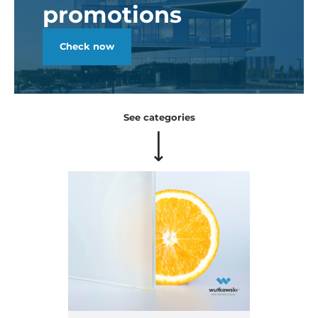
promotions
Check now
See categories