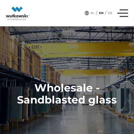
/
/
PL
EN
DE
Wholesale -
Sandblasted glass