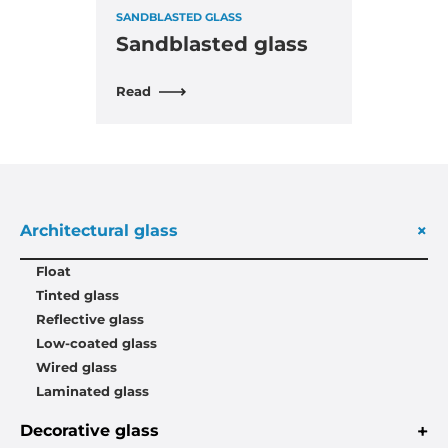
SANDBLASTED GLASS
Sandblasted glass
Read
+
Architectural glass
Float
Tinted glass
Reflective glass
Low-coated glass
Wired glass
Laminated glass
+
Decorative glass