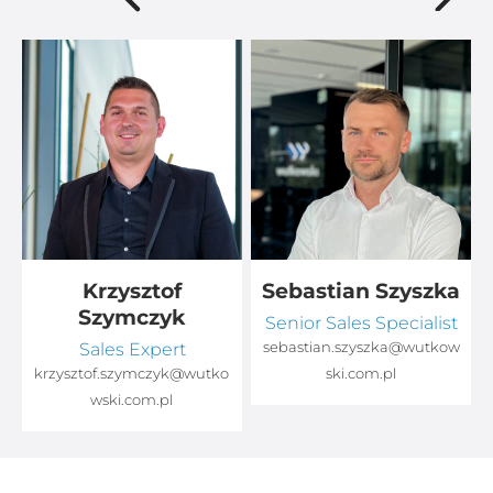
Krzysztof
Sebastian Szyszka
Szymczyk
Senior Sales Specialist
Sales Expert
sebastian.szyszka@wutkow
o
krzysztof.szymczyk@wutko
ski.com.pl
wski.com.pl