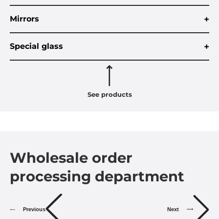
+
Mirrors
+
Special glass
See products
Wholesale order
processing department
Previous
Next