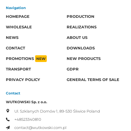
Navigation
HOMEPAGE
PRODUCTION
WHOLESALE
REALIZATIONS
NEWS
ABOUT US
CONTACT
DOWNLOADS
PROMOTIONS
NEW
NEW PRODUCTS
TRANSPORT
GDPR
PRIVACY POLICY
GENERAL TERMS OF SALE
Contact
WUTKOWSKI Sp. z o.o.
Ul. Szklanych Domów 1,
89-530 Śliwice
Poland
+48523340810
contact@wutkowski.com.pl