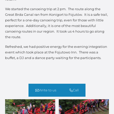
We started the canoeing trip at 2 pm. The route along the
Great Brda Canal ran from Konigort to Fojutów. It is a safe trail,
perfect for a one-day canoeing trip, even for those with little
experience. Additionally, it is one of the most beautiful
canoeing routes in our region. It took us 4 hours to go along
the route.
Refreshed, we had positive energy for the evening integration
event which took place at the Fojutowo Inn. There was a
buffet, a DJ and a dance party waiting for the participants.
Write to us
Call