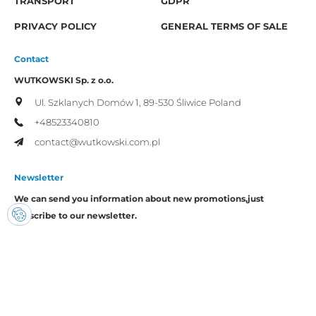
TRANSPORT
GDPR
PRIVACY POLICY
GENERAL TERMS OF SALE
Contact
WUTKOWSKI Sp. z o.o.
Ul. Szklanych Domów 1,
89-530 Śliwice
Poland
+48523340810
contact@wutkowski.com.pl
Newsletter
We can send you information about new promotions,
just
subscribe to our newsletter.
I consent to the processing of my personal data by Wutkowski for
promotional purposes.