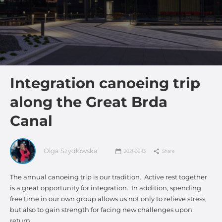
Integration canoeing trip
along the Great Brda
Canal
Olga Szydłowska
2021-09-13
Share
The annual canoeing trip is our tradition. Active rest together
is a great opportunity for integration. In addition, spending
free time in our own group allows us not only to relieve stress,
but also to gain strength for facing new challenges upon
return.