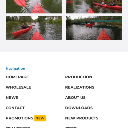
Navigation
HOMEPAGE
PRODUCTION
WHOLESALE
REALIZATIONS
NEWS
ABOUT US
CONTACT
DOWNLOADS
PROMOTIONS
NEW
NEW PRODUCTS