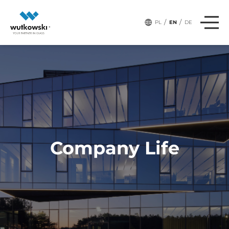
,
# Tags:
TEAM
SPORT
/
/
PL
EN
DE
Company Life