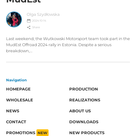
Olga Szydłowska
2024-10-14
Share
Last weekend, the Wutkowski Motorsport team took part in the
MudEst Offroad 2024 rally in Estonia. Despite a serious
breakdown,...
Navigation
HOMEPAGE
PRODUCTION
WHOLESALE
REALIZATIONS
NEWS
ABOUT US
CONTACT
DOWNLOADS
PROMOTIONS
NEW
NEW PRODUCTS