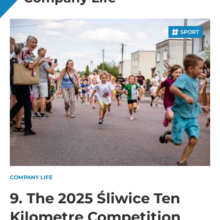
SPORT
COMPANY LIFE
9. The 2025 Śliwice Ten
Kilometre Competition