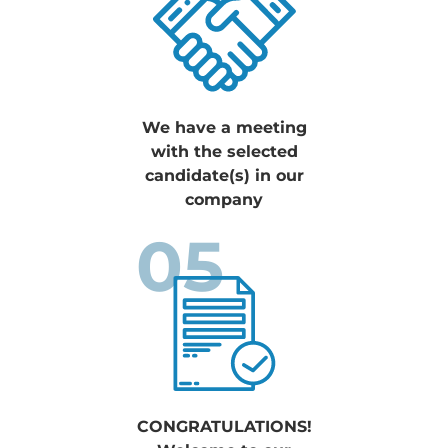
We have a meeting
with the selected
candidate(s) in our
company
05
CONGRATULATIONS!