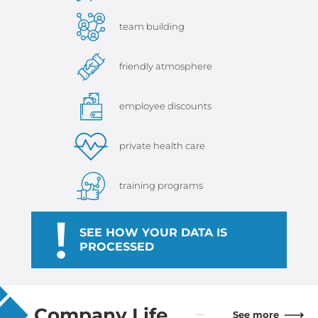
team building
friendly atmosphere
employee discounts
private health care
training programs
!
SEE HOW YOUR DATA IS
PROCESSED
Company Life
See more