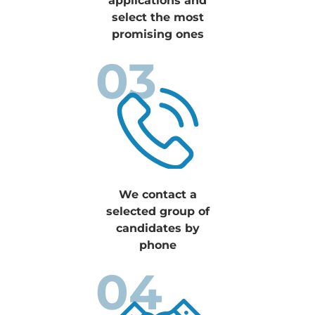
applications and
select the most
promising ones
03
We contact a
selected group of
candidates by
phone
04