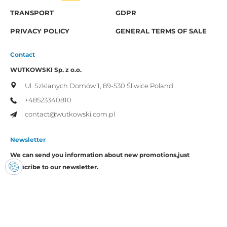
TRANSPORT
GDPR
PRIVACY POLICY
GENERAL TERMS OF SALE
Contact
WUTKOWSKI Sp. z o.o.
Ul. Szklanych Domów 1,
89-530 Śliwice
Poland
+48523340810
contact@wutkowski.com.pl
Newsletter
We can send you information about new promotions,
just
subscribe to our newsletter.
I consent to the processing of my personal data by Wutkowski for
promotional purposes.