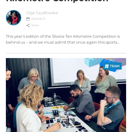
Olga Szydłowska
2025-08-10
Share
This year's edition of the Śliwice Ten Kilometre Competition is
behind us – and we must admit that once again this sports...
TEAM