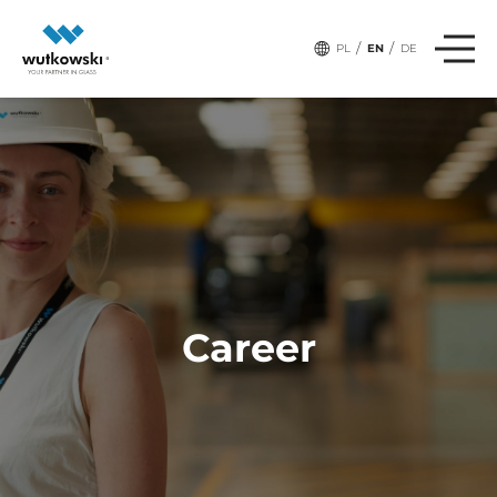
/
/
PL
EN
DE
Career