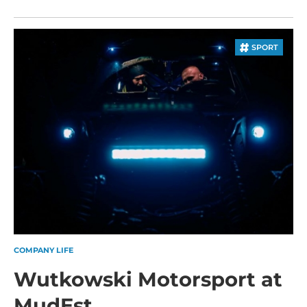
SPORT
COMPANY LIFE
Wutkowski Motorsport at
MudEst