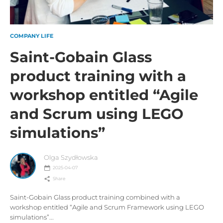
COMPANY LIFE
Saint-Gobain Glass
product training with a
workshop entitled “Agile
and Scrum using LEGO
simulations”
Olga Szydłowska
2025-04-07
Share
Saint-Gobain Glass product training combined with a
workshop entitled “Agile and Scrum Framework using LEGO
simulations”...