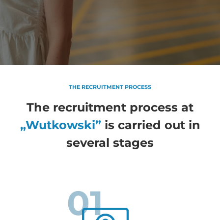
THE RECRUITMENT PROCESS
The recruitment process at
„Wutkowski”
is carried out in
several stages
01