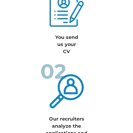
You send
us your
CV
02
Our recruiters
analyze the