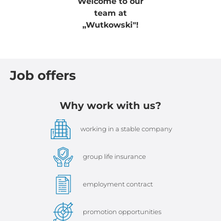
Welcome to our
team at
„Wutkowski"!
Job offers
Why work with us?
working in a stable company
group life insurance
employment contract
promotion opportunities