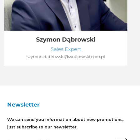
Szymon Dąbrowski
Sales Expert
szymon.dabrowski@wutkowski.com.pl
Newsletter
We can send you information about new promotions,
just subscribe to our newsletter.