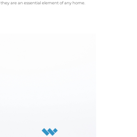
d they are an essential element of any home.