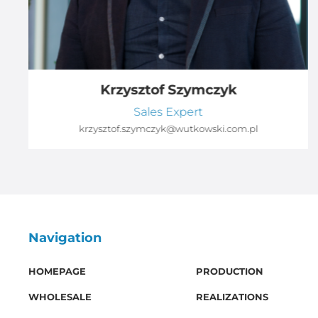
Krzysztof Szymczyk
Sales Expert
krzysztof.szymczyk@wutkowski.com.pl
Navigation
HOMEPAGE
PRODUCTION
WHOLESALE
REALIZATIONS