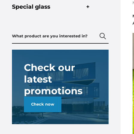
Special glass
+
Check our
latest
promotions
Check now