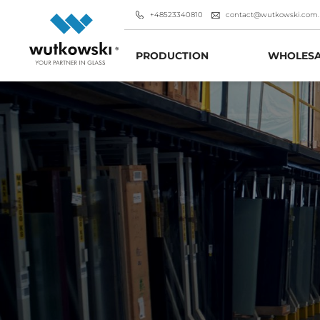
+48523340810
contact@wutkowski.com.
PRODUCTION
WHOLESA