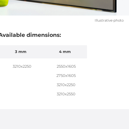
Illustrative photo
Available dimensions:
3 mm
4 mm
3210x2250
2550x1605
2750x1605
3210x2250
3210x2550