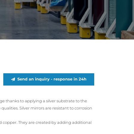
Send an inquiry - response in 24h
age thanks to applying a silver substrate to the
ualities. Silver mirrors are resistant to corrosion
and copper. They are created by adding additional