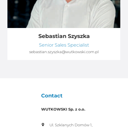
Sebastian Szyszka
Senior Sales Specialist
sebastian.szyszka@wutkowski.com.pl
Contact
WUTKOWSKI Sp. z o.o.
Ul. Szklanych Domów 1,