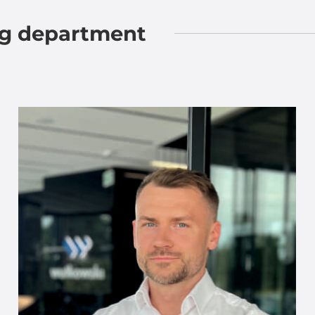
ng department