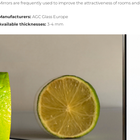
Mirrors are frequently used to improve the attractiveness of rooms an
Manufacturers:
AGC Glass Europe
Available thicknesses:
3-4 mm