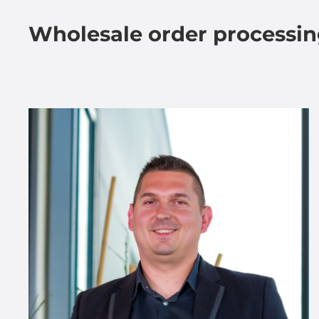
Wholesale order processi