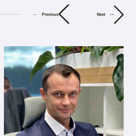
Previous
Next