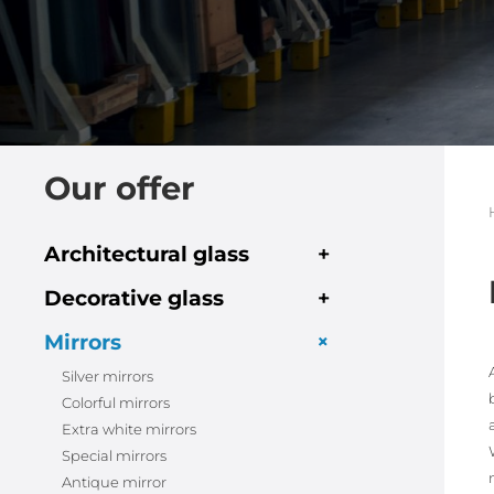
Our offer
Architectural glass
+
Decorative glass
+
+
Mirrors
Silver mirrors
Colorful mirrors
Extra white mirrors
Special mirrors
Antique mirror