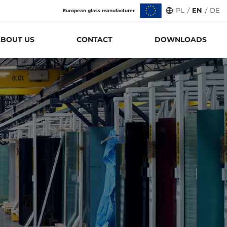
PL
/
EN
/
DE
European glass manufacturer
BOUT US
CONTACT
DOWNLOADS