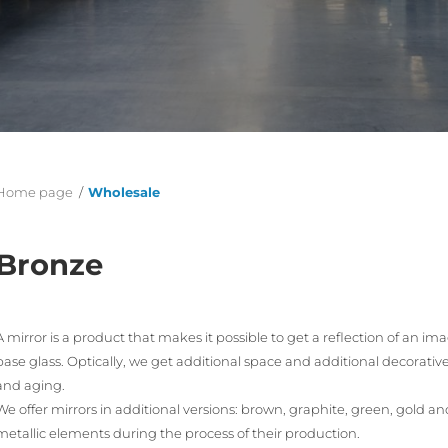
Home page
/
Wholesale
Bronze
A mirror is a product that makes it possible to get a reflection of an im
base glass. Optically, we get additional space and additional decorative q
and aging.
We offer mirrors in additional versions: brown, graphite, green, gold 
metallic elements during the process of their production.