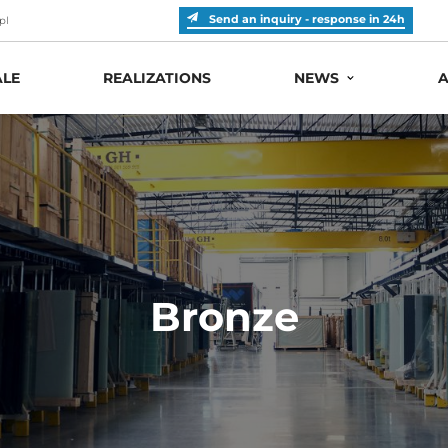
Send an inquiry - response in 24h
pl
LE
REALIZATIONS
NEWS
A
Bronze