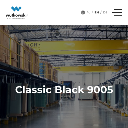
/
/
PL
EN
DE
Classic Black 9005