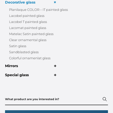
+
Decorative glass
Planilaque COLOR – IT painted glass
Lacobel painted glass
Lacobel T painted glass
Lacomat painted glass
Matelac Satin painted glass
Clear ornamental glass
Satin glass
Sandblasted glass
Colorful ornamenlat glass
+
Mirrors
+
Special glass