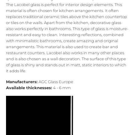
The Lacobel glass is perfect for interior design elements. This
material is often chosen for kitchen arrangements. It often
replaces traditional ceramic tiles above the kitchen countertop
or tiles on the walls. Apart from the kitchen, decorative glass
also works perfectly in bathrooms. This type of glass is moisture-
resistant and easy to clean. Interesting reflections, combined
with minimalistic bathrooms, create amazing and original
arrangements. This material is also used to create bar and
restaurant counters. Lacobel also works in many other places
and is also chosen as a wall decoration. The surface of this type
of glass is shiny and stands out in matt, static interiors to which
it adds life.
Manufacturers:
AGC Glass Europe
Available thicknesses:
4 - 6 mm