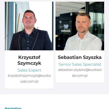
Krzysztof
Sebastian Szyszka
Szymczyk
Senior Sales Specialist
Sales Expert
sebastian.szyszka@wutkow
o
krzysztof.szymczyk@wutko
ski.com.pl
wski.com.pl
Navigation