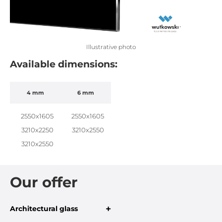
Illustrative photo
Available dimensions:
4 mm
6 mm
2550x1605
2550x1605
3210x2250
3210x2550
3210x2550
Our offer
+
Architectural glass