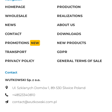
HOMEPAGE
PRODUCTION
WHOLESALE
REALIZATIONS
NEWS
ABOUT US
CONTACT
DOWNLOADS
PROMOTIONS
NEW
NEW PRODUCTS
TRANSPORT
GDPR
PRIVACY POLICY
GENERAL TERMS OF SALE
Contact
WUTKOWSKI Sp. z o.o.
Ul. Szklanych Domów 1,
89-530 Śliwice
Poland
+48523340810
contact@wutkowski.com.pl