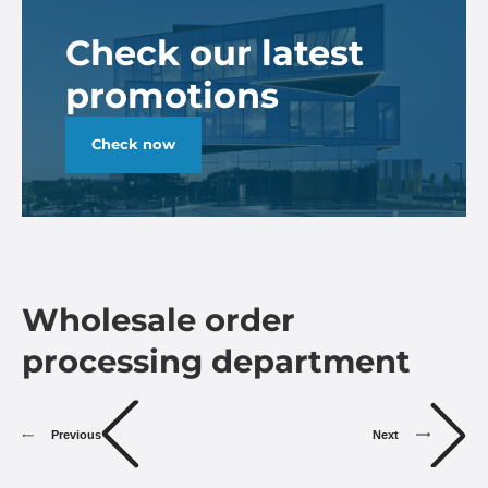
Check our latest
promotions
Check now
Wholesale order
processing department
Previous
Next