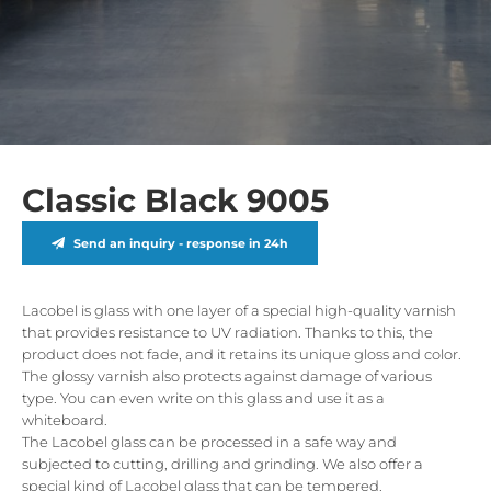
Classic Black 9005
Send an inquiry - response in 24h
Lacobel is glass with one layer of a special high-quality varnish
that provides resistance to UV radiation. Thanks to this, the
product does not fade, and it retains its unique gloss and color.
The glossy varnish also protects against damage of various
type. You can even write on this glass and use it as a
whiteboard.
The Lacobel glass can be processed in a safe way and
subjected to cutting, drilling and grinding. We also offer a
special kind of Lacobel glass that can be tempered.