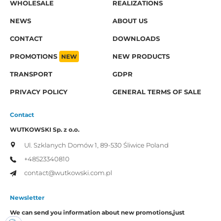
WHOLESALE
REALIZATIONS
NEWS
ABOUT US
CONTACT
DOWNLOADS
PROMOTIONS
NEW
NEW PRODUCTS
TRANSPORT
GDPR
PRIVACY POLICY
GENERAL TERMS OF SALE
Contact
WUTKOWSKI Sp. z o.o.
Ul. Szklanych Domów 1,
89-530 Śliwice
Poland
+48523340810
contact@wutkowski.com.pl
Newsletter
We can send you information about new promotions,
just