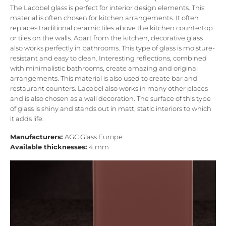
The Lacobel glass is perfect for interior design elements. This
material is often chosen for kitchen arrangements. It often
replaces traditional ceramic tiles above the kitchen countertop
or tiles on the walls. Apart from the kitchen, decorative glass
also works perfectly in bathrooms. This type of glass is moisture-
resistant and easy to clean. Interesting reflections, combined
with minimalistic bathrooms, create amazing and original
arrangements. This material is also used to create bar and
restaurant counters. Lacobel also works in many other places
and is also chosen as a wall decoration. The surface of this type
of glass is shiny and stands out in matt, static interiors to which
it adds life.
Manufacturers:
AGC Glass Europe
Available thicknesses:
4 mm