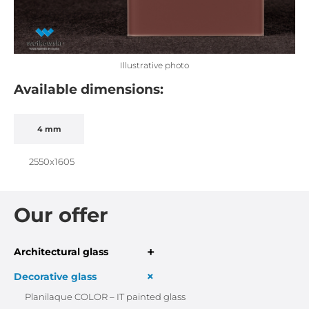
Illustrative photo
Available dimensions:
4 mm
2550x1605
Our offer
+
Architectural glass
+
Decorative glass
Planilaque COLOR – IT painted glass