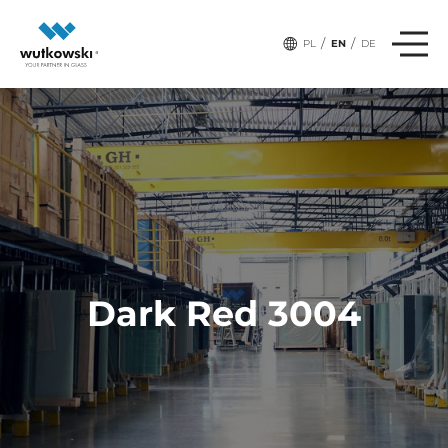
/
/
PL
EN
DE
Dark Red 3004