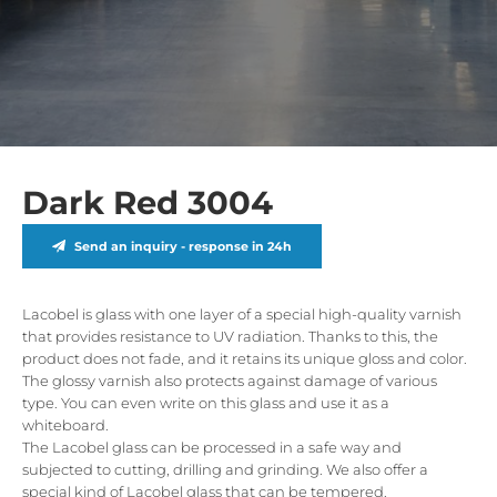
Dark Red 3004
Send an inquiry - response in 24h
Lacobel is glass with one layer of a special high-quality varnish
that provides resistance to UV radiation. Thanks to this, the
product does not fade, and it retains its unique gloss and color.
The glossy varnish also protects against damage of various
type. You can even write on this glass and use it as a
whiteboard.
The Lacobel glass can be processed in a safe way and
subjected to cutting, drilling and grinding. We also offer a
special kind of Lacobel glass that can be tempered.