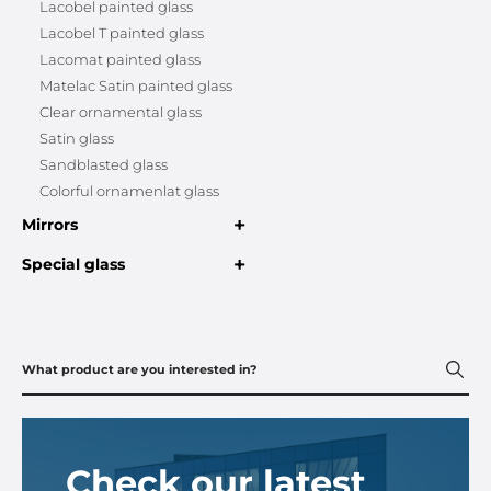
Lacobel painted glass
Lacobel T painted glass
Lacomat painted glass
Matelac Satin painted glass
Clear ornamental glass
Satin glass
Sandblasted glass
Colorful ornamenlat glass
+
Mirrors
+
Special glass
Check our latest