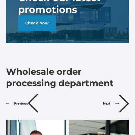
promotions
Check now
Wholesale order
processing department
Previous
Next