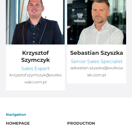
Krzysztof
Sebastian Szyszka
Szymczyk
Senior Sales Specialist
Sales Expert
sebastian.szyszka@wutkow
o
krzysztof.szymczyk@wutko
ski.com.pl
wski.com.pl
Navigation
HOMEPAGE
PRODUCTION