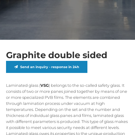
Graphite double sided
Send an inquiry - response in 24h
Laminated glass (
VSG
) belongs to the so-called safety glass. It
consists of two or more panes joined together by means of one
or more specialized PVB films. The elements are combined
through lamination process under vacuum at high
temperatures. Depending on the set and the number and
thickness of individual glass panes and films, laminated glass
with different parameters is produced. This type of glass makes
it possible to meet various security needs at different levels.
Laminated glass owes its properties to the unique production