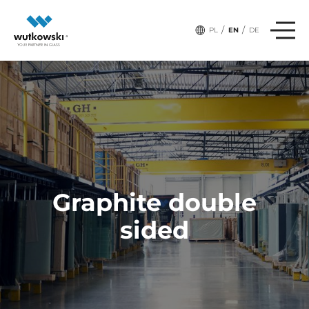
/
/
PL
EN
DE
Graphite double
sided