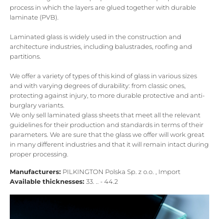
process in which the layers are glued together with durable
laminate (PVB).
Laminated glass is widely used in the construction and
architecture industries, including balustrades, roofing and
partitions.
We offer a variety of types of this kind of glass in various sizes
and with varying degrees of durability: from classic ones,
protecting against injury, to more durable protective and anti-
burglary variants.
We only sell laminated glass sheets that meet all the relevant
guidelines for their production and standards in terms of their
parameters. We are sure that the glass we offer will work great
in many different industries and that it will remain intact during
proper processing.
Manufacturers:
PILKINGTON Polska Sp. z o.o. , Import
Available thicknesses:
33. .. - 44.2