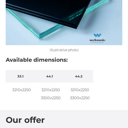
Illustrative photo
Available dimensions:
33.1
44.1
44.2
3210x2250
3210x2250
3210x2250
3300x2250
3300x2250
Our offer