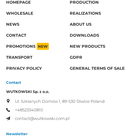
HOMEPAGE
PRODUCTION
WHOLESALE
REALIZATIONS
NEWS
ABOUT US
CONTACT
DOWNLOADS
PROMOTIONS
NEW
NEW PRODUCTS
TRANSPORT
GDPR
PRIVACY POLICY
GENERAL TERMS OF SALE
Contact
WUTKOWSKI Sp. z o.o.
Ul. Szklanych Domów 1,
89-530 Śliwice
Poland
+48523340810
contact@wutkowski.com.pl
Newsletter