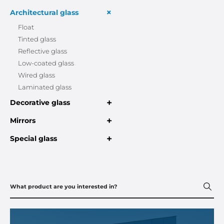
+
Architectural glass
Float
Tinted glass
Reflective glass
Low-coated glass
Wired glass
Laminated glass
+
Decorative glass
+
Mirrors
+
Special glass