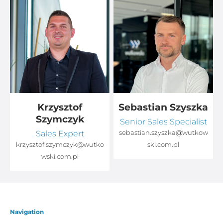
Krzysztof
Sebastian Szyszka
Szymczyk
Senior Sales Specialist
Sales Expert
sebastian.szyszka@wutkow
o
krzysztof.szymczyk@wutko
ski.com.pl
wski.com.pl
Navigation