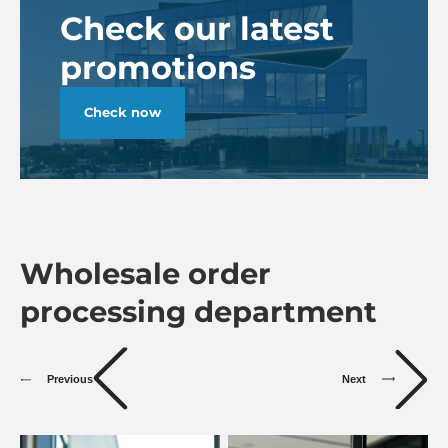
Check our latest
promotions
Check now
Wholesale order
processing department
Previous
Next