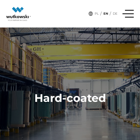
/
/
PL
EN
DE
Hard-coated