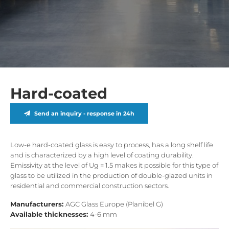
Hard-coated
Send an inquiry - response in 24h
Low-e hard-coated glass is easy to process, has a long shelf life
and is characterized by a high level of coating durability.
Emissivity at the level of Ug = 1.5 makes it possible for this type of
glass to be utilized in the production of double-glazed units in
residential and commercial construction sectors.
Manufacturers:
AGC Glass Europe (Planibel G)
Available thicknesses:
4-6 mm