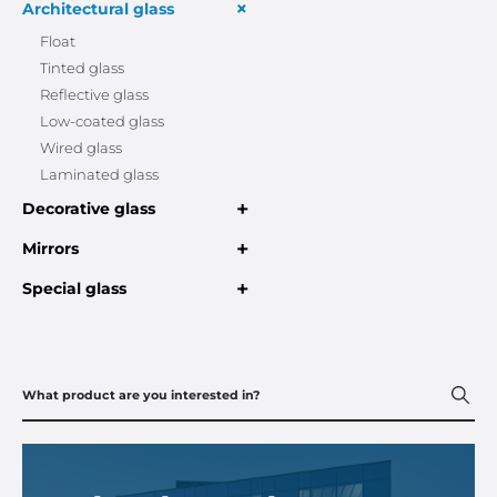
+
Architectural glass
Float
Tinted glass
Reflective glass
Low-coated glass
Wired glass
Laminated glass
+
Decorative glass
+
Mirrors
+
Special glass