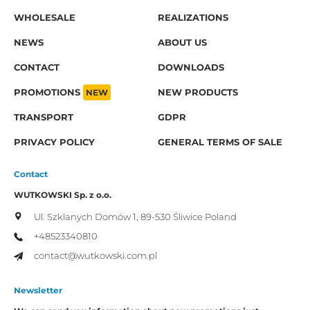
WHOLESALE
REALIZATIONS
NEWS
ABOUT US
CONTACT
DOWNLOADS
PROMOTIONS
NEW
NEW PRODUCTS
TRANSPORT
GDPR
PRIVACY POLICY
GENERAL TERMS OF SALE
Contact
WUTKOWSKI Sp. z o.o.
Ul. Szklanych Domów 1,
89-530 Śliwice
Poland
+48523340810
contact@wutkowski.com.pl
Newsletter