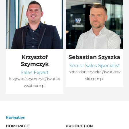
Krzysztof
Sebastian Szyszka
Szymczyk
Senior Sales Specialist
Sales Expert
sebastian.szyszka@wutkow
o
krzysztof.szymczyk@wutko
ski.com.pl
wski.com.pl
Navigation
HOMEPAGE
PRODUCTION