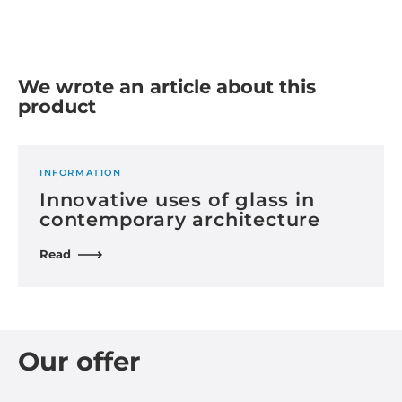
We wrote an article about this
product
INFORMATION
Innovative uses of glass in
contemporary architecture
Read
Our offer