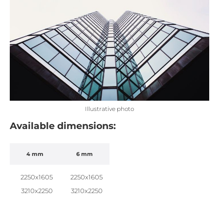
Illustrative photo
Available dimensions:
4 mm
6 mm
2250x1605
2250x1605
3210x2250
3210x2250