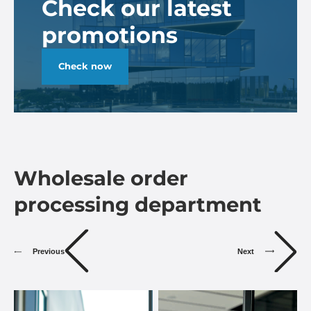
Check our latest
promotions
Check now
Wholesale order
processing department
Previous
Next