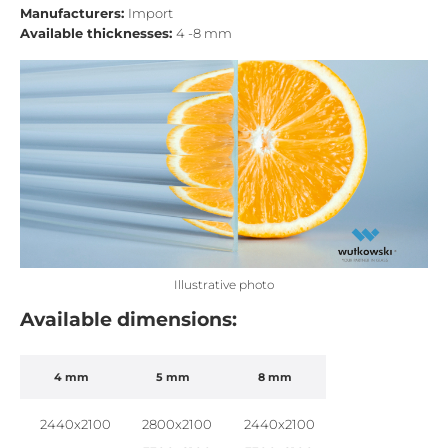
Manufacturers:
Import
Available thicknesses:
4 -8 mm
Illustrative photo
Available dimensions:
4 mm
5 mm
8 mm
2440x2100
2800x2100
2440x2100