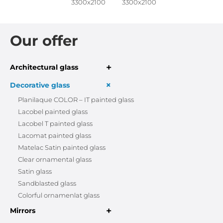
3300x2100
3300x2100
Our offer
+
Architectural glass
+
Decorative glass
Planilaque COLOR – IT painted glass
Lacobel painted glass
Lacobel T painted glass
Lacomat painted glass
Matelac Satin painted glass
Clear ornamental glass
Satin glass
Sandblasted glass
Colorful ornamenlat glass
+
Mirrors