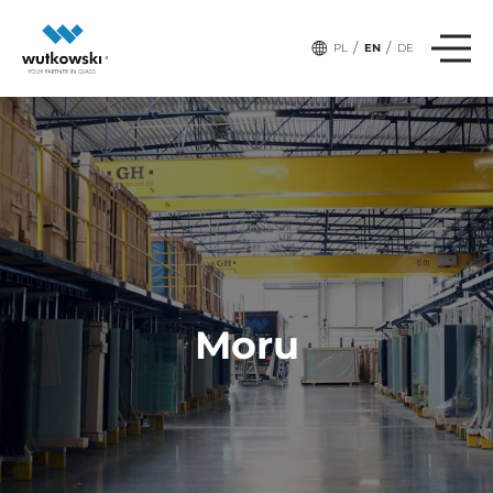
/
/
PL
EN
DE
Moru