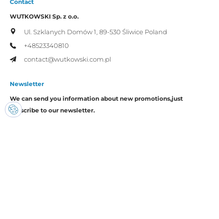
Contact
WUTKOWSKI Sp. z o.o.
Ul. Szklanych Domów 1,
89-530 Śliwice
Poland
+48523340810
contact@wutkowski.com.pl
Newsletter
We can send you information about new promotions,
just
subscribe to our newsletter.
I consent to the processing of my personal data by Wutkowski for
promotional purposes.
Copyright © Wutkowski. All rights reserved.
Realization:
Imset.it