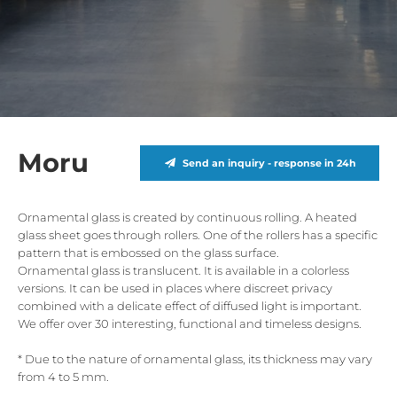
Moru
Send an inquiry - response in 24h
Ornamental glass is created by continuous rolling. A heated
glass sheet goes through rollers. One of the rollers has a specific
pattern that is embossed on the glass surface.
Ornamental glass is translucent. It is available in a colorless
versions. It can be used in places where discreet privacy
combined with a delicate effect of diffused light is important.
We offer over 30 interesting, functional and timeless designs.
* Due to the nature of ornamental glass, its thickness may vary
from 4 to 5 mm.