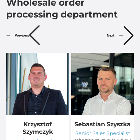
Wholesale order
processing department
Previous
Next
Krzysztof
Sebastian Szyszka
Szymczyk
Senior Sales Specialist