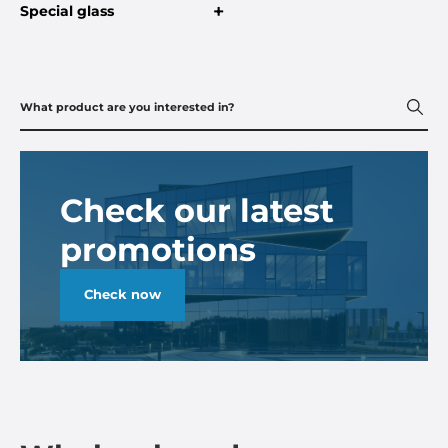
+
Special glass
Check our latest
promotions
Check now