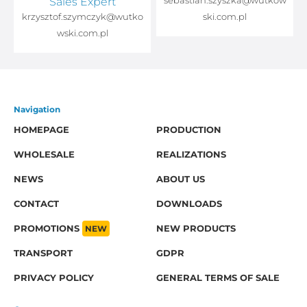
Sales Expert
sebastian.szyszka@wutkow
o
krzysztof.szymczyk@wutko
ski.com.pl
wski.com.pl
Navigation
HOMEPAGE
PRODUCTION
WHOLESALE
REALIZATIONS
NEWS
ABOUT US
CONTACT
DOWNLOADS
PROMOTIONS
NEW
NEW PRODUCTS
TRANSPORT
GDPR
PRIVACY POLICY
GENERAL TERMS OF SALE