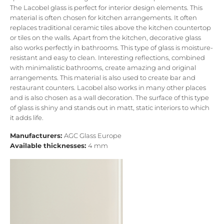
The Lacobel glass is perfect for interior design elements. This
material is often chosen for kitchen arrangements. It often
replaces traditional ceramic tiles above the kitchen countertop
or tiles on the walls. Apart from the kitchen, decorative glass
also works perfectly in bathrooms. This type of glass is moisture-
resistant and easy to clean. Interesting reflections, combined
with minimalistic bathrooms, create amazing and original
arrangements. This material is also used to create bar and
restaurant counters. Lacobel also works in many other places
and is also chosen as a wall decoration. The surface of this type
of glass is shiny and stands out in matt, static interiors to which
it adds life.
Manufacturers:
AGC Glass Europe
Available thicknesses:
4 mm