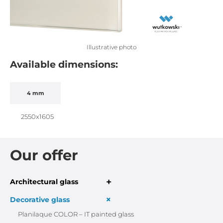
Illustrative photo
Available dimensions:
4 mm
2550x1605
Our offer
+
Architectural glass
+
Decorative glass
Planilaque COLOR – IT painted glass