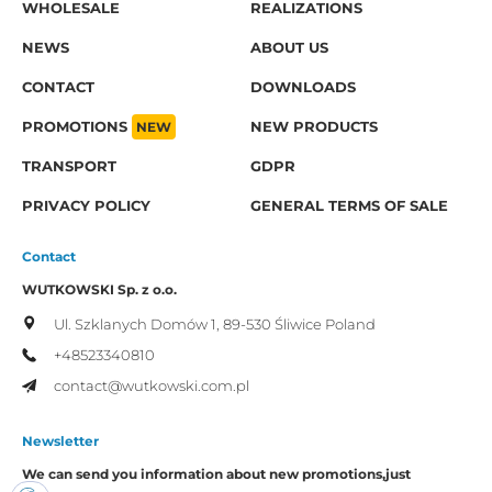
WHOLESALE
REALIZATIONS
NEWS
ABOUT US
CONTACT
DOWNLOADS
PROMOTIONS
NEW
NEW PRODUCTS
TRANSPORT
GDPR
PRIVACY POLICY
GENERAL TERMS OF SALE
Contact
WUTKOWSKI Sp. z o.o.
Ul. Szklanych Domów 1,
89-530 Śliwice
Poland
+48523340810
contact@wutkowski.com.pl
Newsletter
We can send you information about new promotions,
just