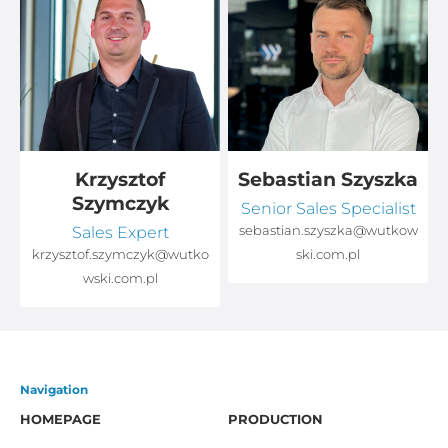
Krzysztof
Sebastian Szyszka
Szymczyk
Senior Sales Specialist
Sales Expert
sebastian.szyszka@wutkow
o
krzysztof.szymczyk@wutko
ski.com.pl
wski.com.pl
Navigation
HOMEPAGE
PRODUCTION