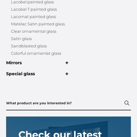
Lacobel painted glass
Lacobel T painted glass
Lacomat painted glass
Matelac Satin painted glass
Clear ornamental glass
Satin glass
Sandblasted glass
Colorful ornamenlat glass
+
Mirrors
+
Special glass
Check our latest