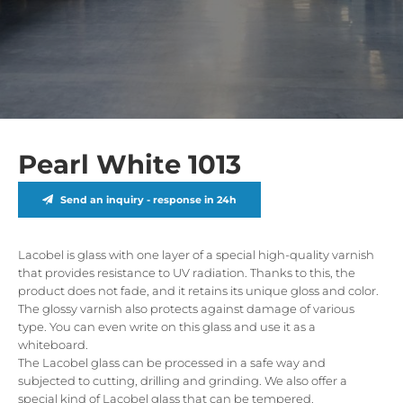
Pearl White 1013
Send an inquiry - response in 24h
Lacobel is glass with one layer of a special high-quality varnish
that provides resistance to UV radiation. Thanks to this, the
product does not fade, and it retains its unique gloss and color.
The glossy varnish also protects against damage of various
type. You can even write on this glass and use it as a
whiteboard.
The Lacobel glass can be processed in a safe way and
subjected to cutting, drilling and grinding. We also offer a
special kind of Lacobel glass that can be tempered.