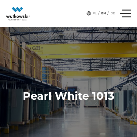
/
/
PL
EN
DE
Pearl White 1013