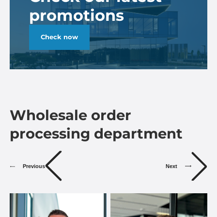
promotions
Check now
Wholesale order
processing department
Previous
Next