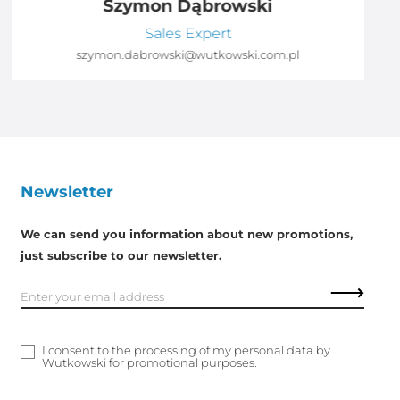
Szymon Dąbrowski
Sales Expert
szymon.dabrowski@wutkowski.com.pl
Newsletter
We can send you information about new promotions,
just subscribe to our newsletter.
I consent to the processing of my personal data by
Wutkowski for promotional purposes.