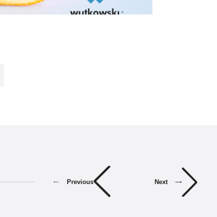
Previous
Next