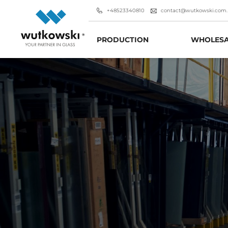
+48523340810
contact@wutkowski.com.
PRODUCTION
WHOLESA