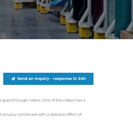
Send an inquiry - response in 24h
goes through rollers. One of the rollers has a
t privacy combined with a delicate effect of