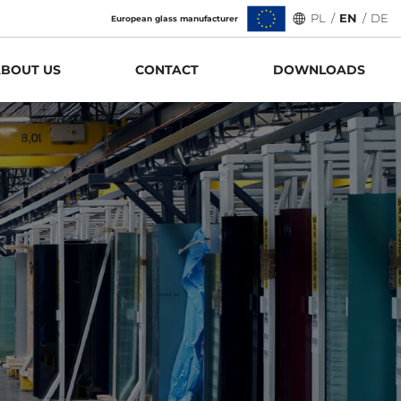
PL
/
EN
/
DE
European glass manufacturer
BOUT US
CONTACT
DOWNLOADS