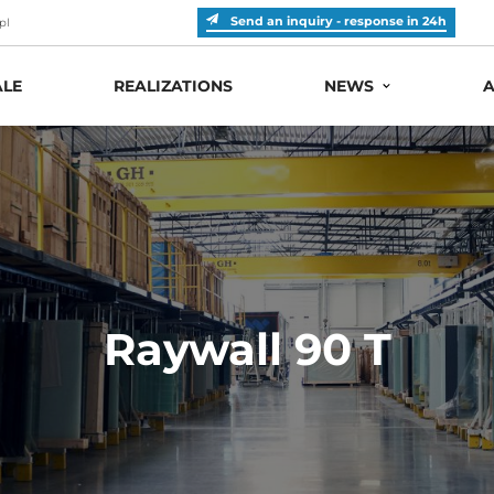
Send an inquiry - response in 24h
pl
LE
REALIZATIONS
NEWS
A
Raywall 90 T