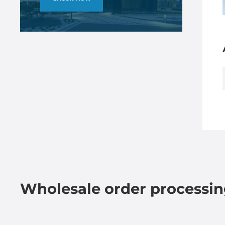
Wholesale order processi