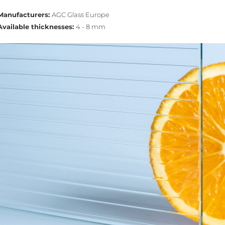
Manufacturers:
AGC Glass Europe
Available thicknesses:
4 - 8 mm