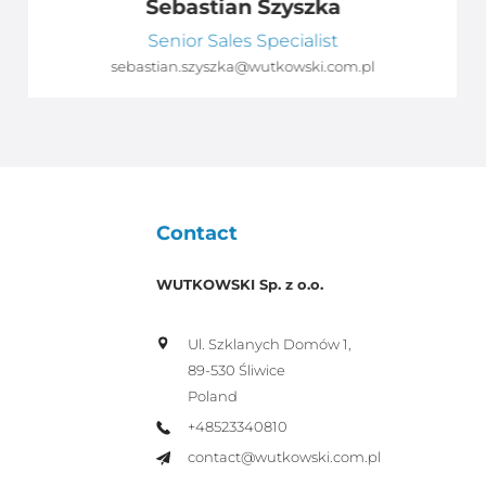
Sebastian Szyszka
Senior Sales Specialist
sebastian.szyszka@wutkowski.com.pl
Contact
WUTKOWSKI Sp. z o.o.
Ul. Szklanych Domów 1,
89-530 Śliwice
Poland
+48523340810
contact@wutkowski.com.pl