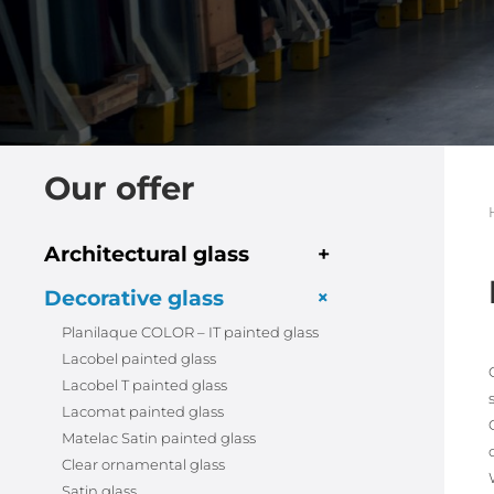
Our offer
Architectural glass
+
+
Decorative glass
Planilaque COLOR – IT painted glass
Lacobel painted glass
Lacobel T painted glass
Lacomat painted glass
Matelac Satin painted glass
Clear ornamental glass
Satin glass