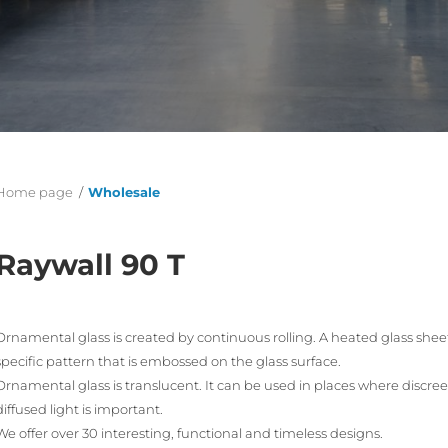
Home page
/
Wholesale
Raywall 90 T
Ornamental glass is created by continuous rolling. A heated glass sheet 
specific pattern that is embossed on the glass surface.
Ornamental glass is translucent. It can be used in places where discree
diffused light is important.
We offer over 30 interesting, functional and timeless designs.