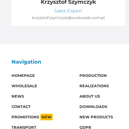
Krzysztof Szymczyk
Sales Expert
krzysztof.szymczyk@wutkowski.com.pl
Navigation
HOMEPAGE
PRODUCTION
WHOLESALE
REALIZATIONS
NEWS
ABOUT US
CONTACT
DOWNLOADS
PROMOTIONS
NEW
NEW PRODUCTS
TRANSPORT
GDPR