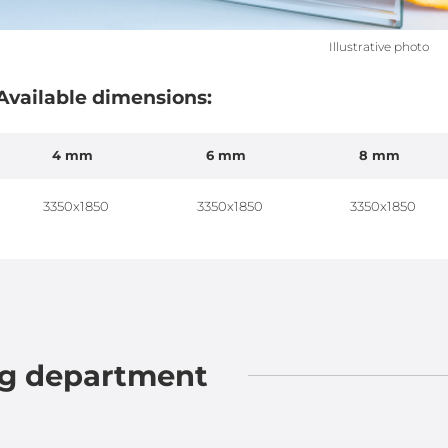
Illustrative photo
Available dimensions:
4 mm
6 mm
8 mm
3350x1850
3350x1850
3350x1850
ng department