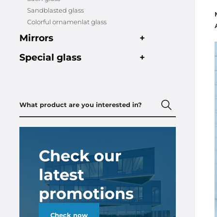
Sandblasted glass
Colorful ornamenlat glass
Mirrors
+
Special glass
+
Check our
latest
promotions
Check now