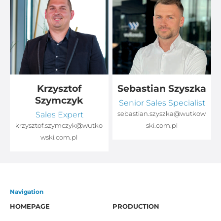
Krzysztof
Sebastian Szyszka
Szymczyk
Senior Sales Specialist
Sales Expert
sebastian.szyszka@wutkow
o
krzysztof.szymczyk@wutko
ski.com.pl
wski.com.pl
Navigation
HOMEPAGE
PRODUCTION