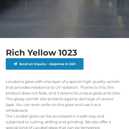
Rich Yellow 1023
Send an inquiry - response in 24h
Lacobel is glass with one layer of a special high-quality varnish
that provides resistance to UV radiation. Thanks to this, the
product does not fade, and it retains its unique gloss and color.
The glossy varnish also protects against damage of various
type. You can even write on this glass and use it as a
whiteboard.
The Lacobel glass can be processed in a safe way and
subjected to cutting, drilling and grinding. We also offer a
special kind of Lacobel glass that can be tempered.