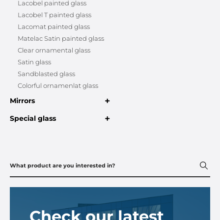
Lacobel painted glass
Lacobel T painted glass
Lacomat painted glass
Matelac Satin painted glass
Clear ornamental glass
Satin glass
Sandblasted glass
Colorful ornamenlat glass
+
Mirrors
+
Special glass
Check our latest