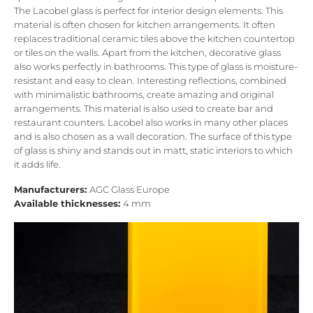
The Lacobel glass is perfect for interior design elements. This
material is often chosen for kitchen arrangements. It often
replaces traditional ceramic tiles above the kitchen countertop
or tiles on the walls. Apart from the kitchen, decorative glass
also works perfectly in bathrooms. This type of glass is moisture-
resistant and easy to clean. Interesting reflections, combined
with minimalistic bathrooms, create amazing and original
arrangements. This material is also used to create bar and
restaurant counters. Lacobel also works in many other places
and is also chosen as a wall decoration. The surface of this type
of glass is shiny and stands out in matt, static interiors to which
it adds life.
Manufacturers:
AGC Glass Europe
Available thicknesses:
4 mm