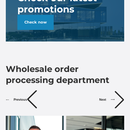
promotions
Check now
Wholesale order
processing department
Previous
Next