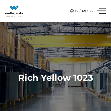
/
/
PL
EN
DE
Rich Yellow 1023