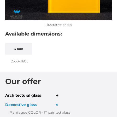
Illustrative photo
Available dimensions:
4 mm
2550x1605
Our offer
+
Architectural glass
+
Decorative glass
Planilaque COLOR – IT painted glass