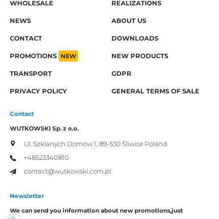
WHOLESALE
REALIZATIONS
NEWS
ABOUT US
CONTACT
DOWNLOADS
PROMOTIONS
NEW
NEW PRODUCTS
TRANSPORT
GDPR
PRIVACY POLICY
GENERAL TERMS OF SALE
Contact
WUTKOWSKI Sp. z o.o.
Ul. Szklanych Domów 1,
89-530 Śliwice
Poland
+48523340810
contact@wutkowski.com.pl
Newsletter
We can send you information about new promotions,
just