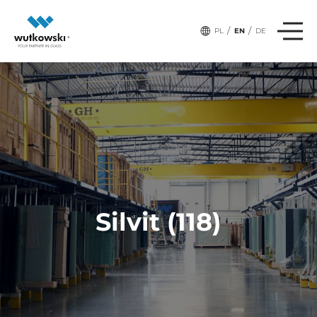
/
/
PL
EN
DE
Silvit (118)