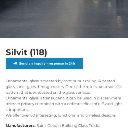
Silvit (118)
Send an inquiry - response in 24h
Ornamental glass is created by continuous rolling. A heated
glass sheet goes through rollers. One of the rollers has a specific
pattern that is embossed on the glass surface.
Ornamental glass is translucent. It can be used in places where
discreet privacy combined with a delicate effect of diffused light
is important.
We offer over 30 interesting, functional and timeless designs.
Manufacturers:
Saint-Gobain Building Glass Polska