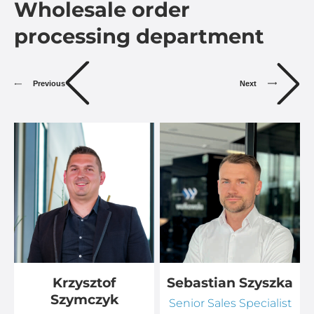
Wholesale order
processing department
Previous
Next
Krzysztof
Sebastian Szyszka
Szymczyk
Senior Sales Specialist