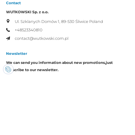
Contact
WUTKOWSKI Sp. z o.o.
Ul. Szklanych Domów 1,
89-530 Śliwice
Poland
+48523340810
contact@wutkowski.com.pl
Newsletter
We can send you information about new promotions,
just
subscribe to our newsletter.
I consent to the processing of my personal data by Wutkowski for
promotional purposes.
Copyright © Wutkowski. All rights reserved.
Realization:
Imset.it