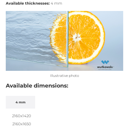
Available thicknesses:
4 mm
Illustrative photo
Available dimensions:
4 mm
2160x1420
2160x1650