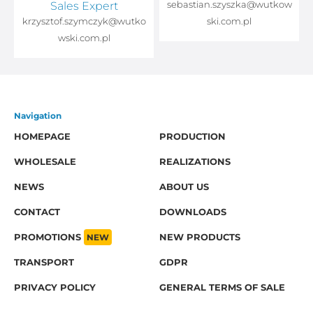
Sales Expert
sebastian.szyszka@wutkow
o
krzysztof.szymczyk@wutko
ski.com.pl
wski.com.pl
Navigation
HOMEPAGE
PRODUCTION
WHOLESALE
REALIZATIONS
NEWS
ABOUT US
CONTACT
DOWNLOADS
PROMOTIONS
NEW
NEW PRODUCTS
TRANSPORT
GDPR
PRIVACY POLICY
GENERAL TERMS OF SALE