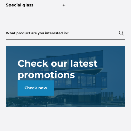
+
Special glass
Check our latest
promotions
Check now