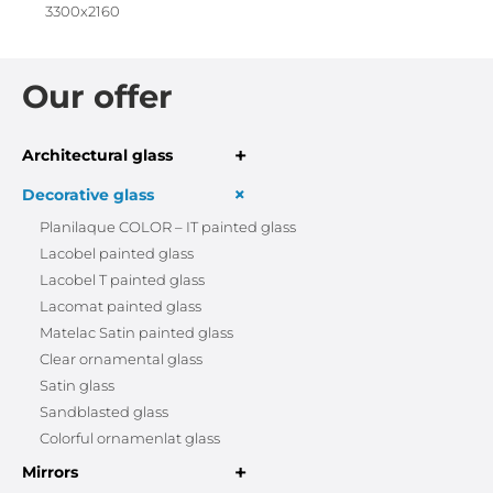
3300x2160
Our offer
+
Architectural glass
+
Decorative glass
Planilaque COLOR – IT painted glass
Lacobel painted glass
Lacobel T painted glass
Lacomat painted glass
Matelac Satin painted glass
Clear ornamental glass
Satin glass
Sandblasted glass
Colorful ornamenlat glass
+
Mirrors