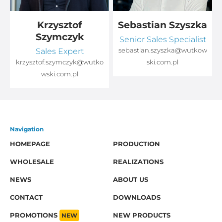
Krzysztof
Sebastian Szyszka
Szymczyk
Senior Sales Specialist
Sales Expert
sebastian.szyszka@wutkow
o
krzysztof.szymczyk@wutko
ski.com.pl
wski.com.pl
Navigation
HOMEPAGE
PRODUCTION
WHOLESALE
REALIZATIONS
NEWS
ABOUT US
CONTACT
DOWNLOADS
PROMOTIONS
NEW
NEW PRODUCTS