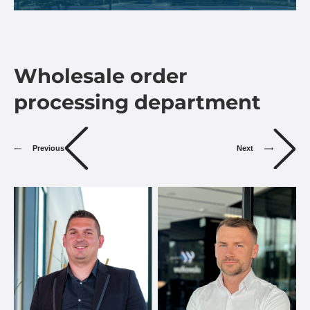
Wholesale order
processing department
Previous
Next