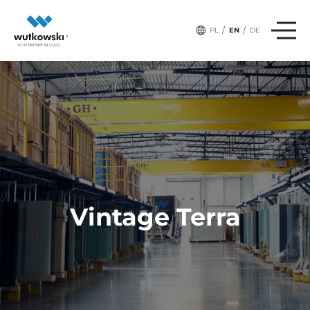
/
/
PL
EN
DE
Vintage Terra