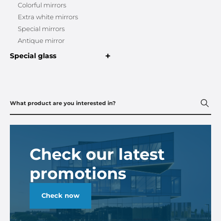
Colorful mirrors
Extra white mirrors
Special mirrors
Antique mirror
+
Special glass
Check our latest
promotions
Check now