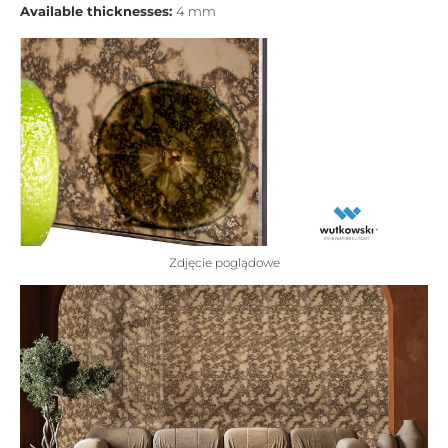
Available thicknesses:
4 mm
Zdjęcie poglądowe