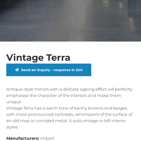
Vintage Terra
Send an inquiry - response in 24h
Antique-style mirrors with a delicate ageing effect will perfectly
emphasise the character of the interiors and make them
unique.
Vintage Terra has a warm tone of earthy browns and beiges,
with more pronounced contrasts, reminiscent of the surface of
an old map or corroded metal. It suits vintage or loft interior
styles.
Manufacturers:
Import