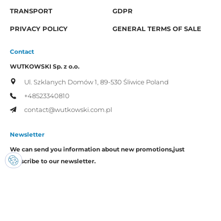
TRANSPORT
GDPR
PRIVACY POLICY
GENERAL TERMS OF SALE
Contact
WUTKOWSKI Sp. z o.o.
Ul. Szklanych Domów 1,
89-530 Śliwice
Poland
+48523340810
contact@wutkowski.com.pl
Newsletter
We can send you information about new promotions,
just
subscribe to our newsletter.
I consent to the processing of my personal data by Wutkowski for
promotional purposes.