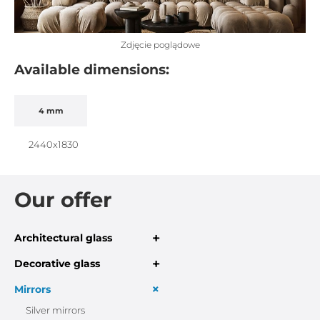
Zdjęcie poglądowe
Available dimensions:
4 mm
2440x1830
Our offer
+
Architectural glass
+
Decorative glass
+
Mirrors
Silver mirrors