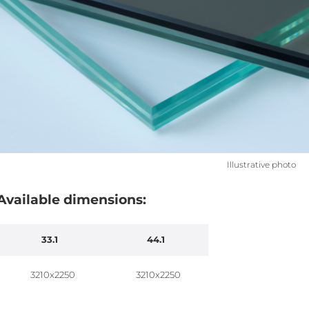
Illustrative photo
Available dimensions:
33.1
44.1
3210x2250
3210x2250