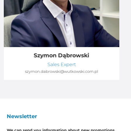
Szymon Dąbrowski
Sales Expert
szymon.dabrowski@wutkowski.com.pl
Newsletter
We can send you information about new promotions,