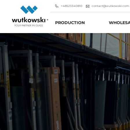
+48523340810
contact@wutkowski.com.
PRODUCTION
WHOLESA