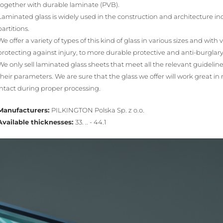
together with durable laminate (PVB).
Laminated glass is widely used in the construction and architecture ind
partitions.
We offer a variety of types of this kind of glass in various sizes and with
protecting against injury, to more durable protective and anti-burglary
We only sell laminated glass sheets that meet all the relevant guidelin
their parameters. We are sure that the glass we offer will work great in 
intact during proper processing.
Manufacturers:
PILKINGTON Polska Sp. z o.o.
Available thicknesses:
33. .. - 44.1