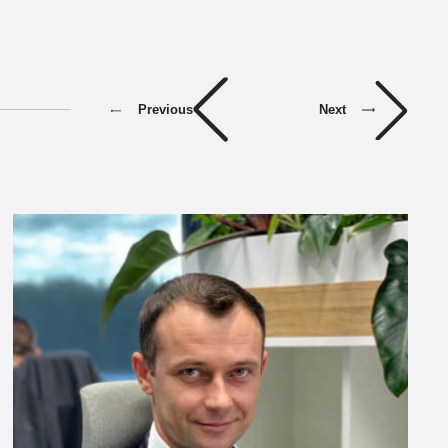
Previous
Next