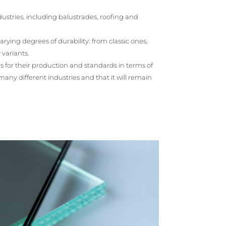
ustries, including balustrades, roofing and
 varying degrees of durability: from classic ones,
 variants.
es for their production and standards in terms of
many different industries and that it will remain