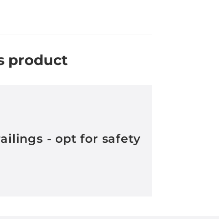
s product
railings - opt for safety