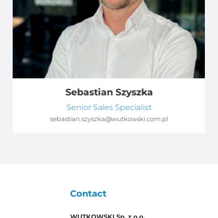
Sebastian Szyszka
Senior Sales Specialist
sebastian.szyszka@wutkowski.com.pl
Contact
WUTKOWSKI Sp. z o.o.