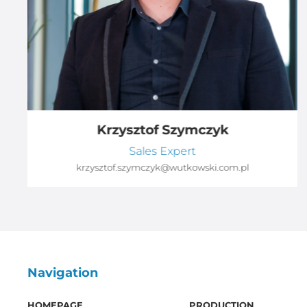
Krzysztof Szymczyk
Sales Expert
krzysztof.szymczyk@wutkowski.com.pl
Navigation
HOMEPAGE
PRODUCTION