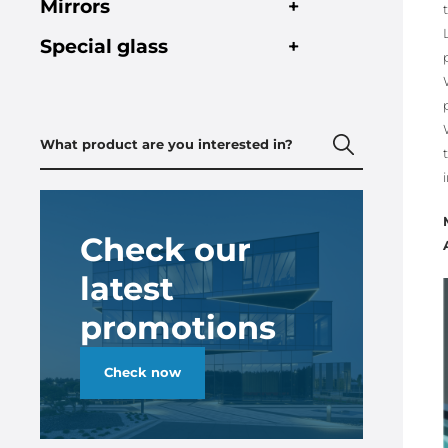
Mirrors
+
Special glass
+
Check our
latest
promotions
Check now