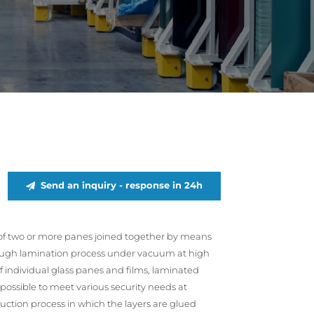
Send an inquiry - response in 24h
sts of two or more panes joined together by means
rough lamination process under vacuum at high
individual glass panes and films, laminated
 possible to meet various security needs at
duction process in which the layers are glued