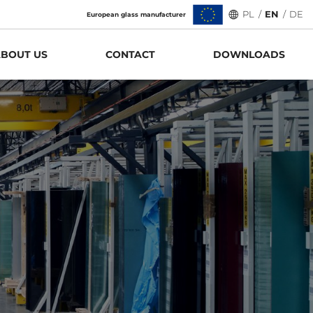
PL
/
EN
/
DE
European glass manufacturer
BOUT US
CONTACT
DOWNLOADS