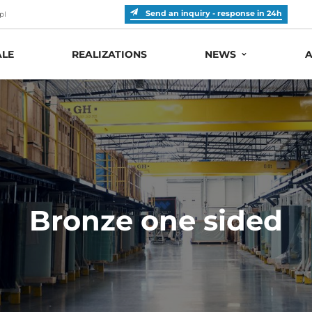
Send an inquiry - response in 24h
pl
LE
REALIZATIONS
NEWS
A
Bronze one sided