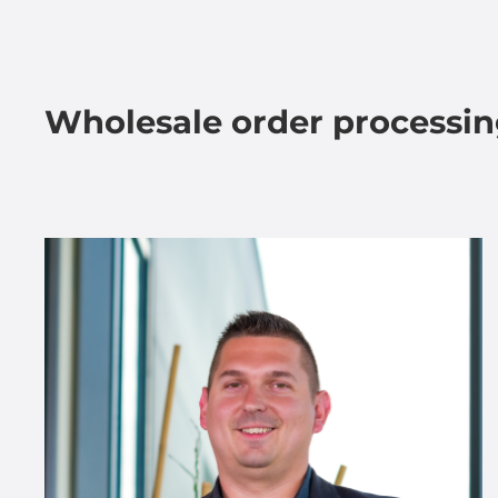
Wholesale order processi