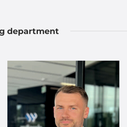
ng department