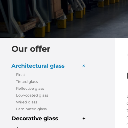
Our offer
+
Architectural glass
Float
Tinted glass
Reflective glass
Low-coated glass
Wired glass
Laminated glass
Decorative glass
+