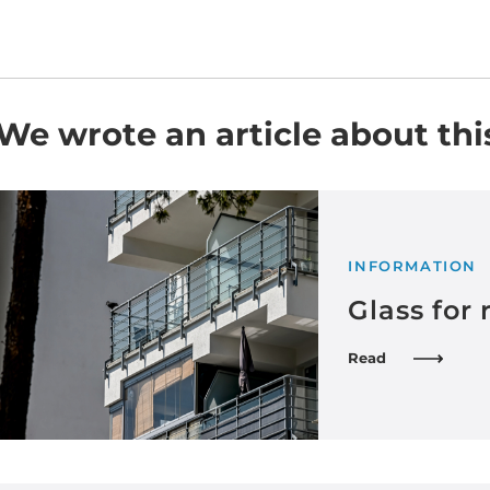
We wrote an article about thi
INFORMATION
Glass for 
Read