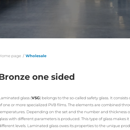
Home page
/
Wholesale
Bronze one sided
Laminated glass (
VSG
) belongs to the so-called safety glass. It consi
of one or more specialized PVB films. The elements are combined th
temperatures. Depending on the set and the number and thickness of 
glass with different parameters is produced. This type of glass makes it
different levels. Laminated glass owes its properties to the unique pro