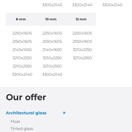
3300x2140
3300x2140
3300x2140
8 mm
10 mm
12 mm
2250x1605
2250x1605
2250x1605
2550x1605
2550x1605
2550x1605
2140x1650
2140x1650
3210x2250
3210x2250
3210x2250
3210x2550
3210x2550
3210x2550
3300x2140
3300x2140
Our offer
+
Architectural glass
Float
Tinted glass