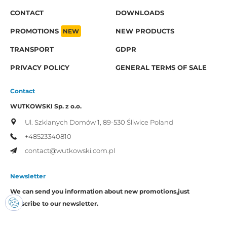
CONTACT
DOWNLOADS
PROMOTIONS
NEW
NEW PRODUCTS
TRANSPORT
GDPR
PRIVACY POLICY
GENERAL TERMS OF SALE
Contact
WUTKOWSKI Sp. z o.o.
Ul. Szklanych Domów 1,
89-530 Śliwice
Poland
+48523340810
contact@wutkowski.com.pl
Newsletter
We can send you information about new promotions,
just
subscribe to our newsletter.