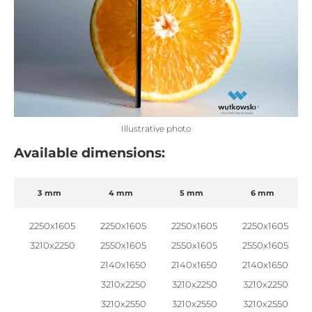
Illustrative photo
Available dimensions:
3 mm
4 mm
5 mm
6 mm
2250x1605
2250x1605
2250x1605
2250x1605
3210x2250
2550x1605
2550x1605
2550x1605
2140x1650
2140x1650
2140x1650
3210x2250
3210x2250
3210x2250
3210x2550
3210x2550
3210x2550