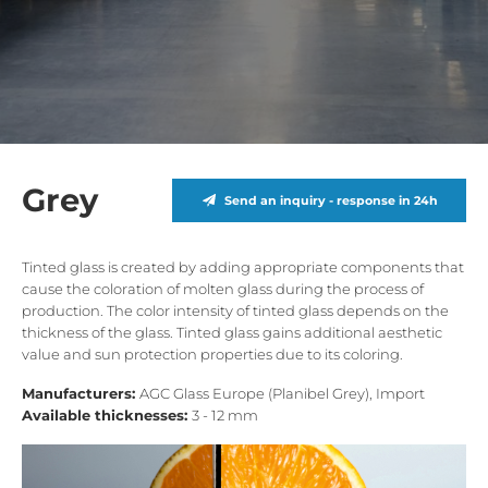
Grey
Send an inquiry - response in 24h
Tinted glass is created by adding appropriate components that
cause the coloration of molten glass during the process of
production. The color intensity of tinted glass depends on the
thickness of the glass. Tinted glass gains additional aesthetic
value ​​and sun protection properties due to its coloring.
Manufacturers:
AGC Glass Europe (Planibel Grey), Import
Available thicknesses:
3 - 12 mm