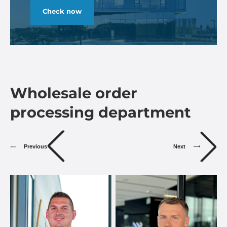
Check now
Wholesale order
processing department
Previous
Next