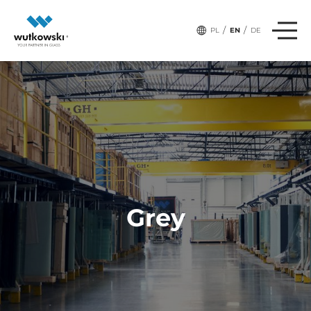
/
/
PL
EN
DE
Grey