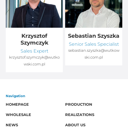
Krzysztof
Sebastian Szyszka
Szymczyk
Senior Sales Specialist
Sales Expert
sebastian.szyszka@wutkow
o
krzysztof.szymczyk@wutko
ski.com.pl
wski.com.pl
Navigation
HOMEPAGE
PRODUCTION
WHOLESALE
REALIZATIONS
NEWS
ABOUT US