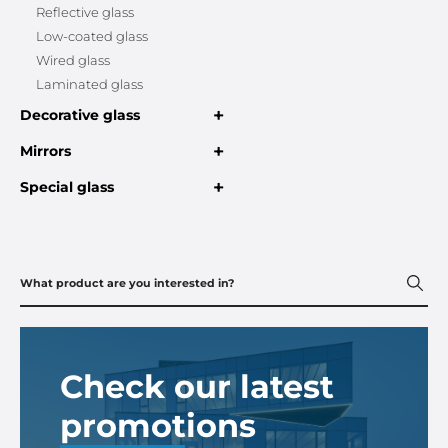
Reflective glass
Low-coated glass
Wired glass
Laminated glass
+
Decorative glass
+
Mirrors
+
Special glass
Check our latest
promotions