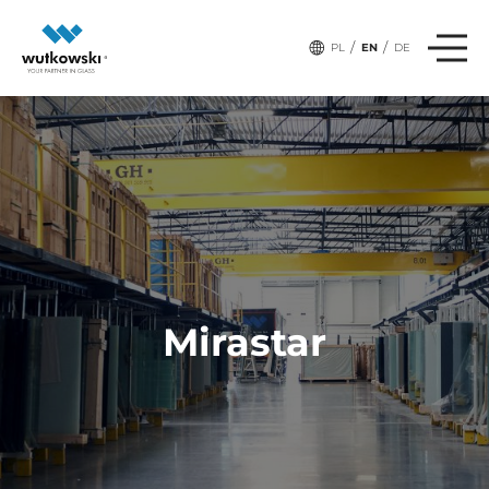
/
/
PL
EN
DE
Mirastar