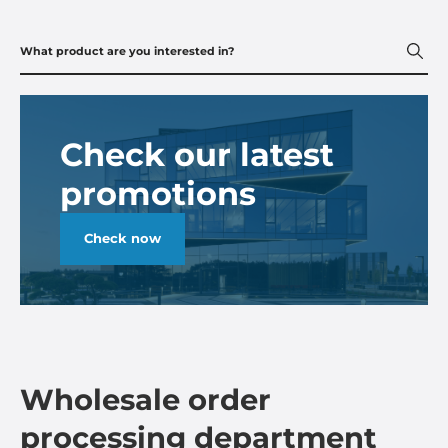
Check our latest
promotions
Check now
Wholesale order
processing department