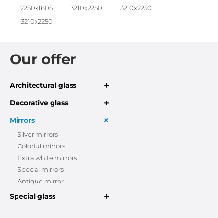
2250x1605
3210x2250
3210x2250
3210x2250
Our offer
+
Architectural glass
+
Decorative glass
+
Mirrors
Silver mirrors
Colorful mirrors
Extra white mirrors
Special mirrors
Antique mirror
+
Special glass