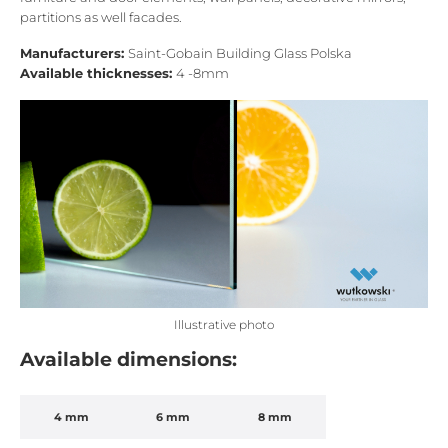
partitions as well facades.
Manufacturers:
Saint-Gobain Building Glass Polska
Available thicknesses:
4 -8mm
Illustrative photo
Available dimensions:
4 mm
6 mm
8 mm