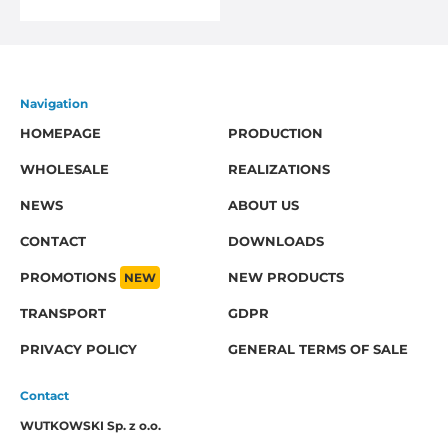
Navigation
HOMEPAGE
PRODUCTION
WHOLESALE
REALIZATIONS
NEWS
ABOUT US
CONTACT
DOWNLOADS
PROMOTIONS
NEW
NEW PRODUCTS
TRANSPORT
GDPR
PRIVACY POLICY
GENERAL TERMS OF SALE
Contact
WUTKOWSKI Sp. z o.o.