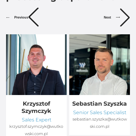
Previous
Next
Krzysztof
Sebastian Szyszka
Szymczyk
Senior Sales Specialist
Sales Expert
sebastian.szyszka@wutkow
o
krzysztof.szymczyk@wutko
ski.com.pl
wski.com.pl