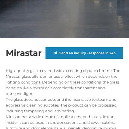
Mirastar
Send an inquiry - response in 24h
High-quality glass covered with a coating of pure chrome. The
Mirastar glass offers an unusual effect which depends on the
lighting conditions. Depending on these conditions, the glass
behaves like a mirror or is completely transparent and
transmits light.
The glass does not corrode, and it is insensitive to steam and
aggressive cleaning supplies. The product can be processed,
including tempering and laminating.
Mirastar has a wide range of applications, both outside and
inside. It can be used in shower screens and shower cabins,
furniture and door elements, wall panels, decorative mirrors,