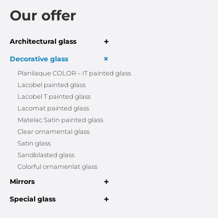
Our offer
+
Architectural glass
+
Decorative glass
Planilaque COLOR – IT painted glass
Lacobel painted glass
Lacobel T painted glass
Lacomat painted glass
Matelac Satin painted glass
Clear ornamental glass
Satin glass
Sandblasted glass
Colorful ornamenlat glass
+
Mirrors
+
Special glass