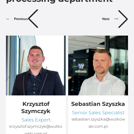
Previous
Next
Krzysztof
Sebastian Szyszka
Szymczyk
Senior Sales Specialist
Sales Expert
sebastian.szyszka@wutkow
o
krzysztof.szymczyk@wutko
ski.com.pl
wski.com.pl