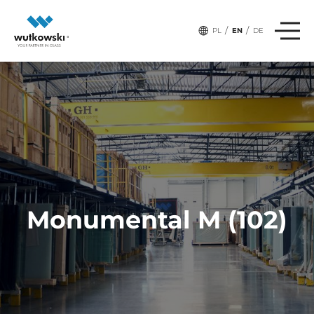
/
/
PL
EN
DE
Monumental M (102)