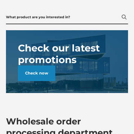
Check our latest
promotions
Check now
Wholesale order
processing department