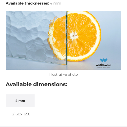
Available thicknesses:
4 mm
Illustrative photo
Available dimensions:
4 mm
2160x1650