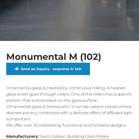
Monumental M (102)
Send an inquiry - response in 24h
Ornamental glass is created by continuous rolling. A heated
glass sheet goes through rollers. One of the rollers has a specific
pattern that is embossed on the glass surface.
Ornamental glass is translucent. It can be used in places where
discreet privacy combined with a delicate effect of diffused light
is important.
We offer over 30 interesting, functional and timeless designs.
Manufacturers:
Saint-Gobain Building Glass Polska