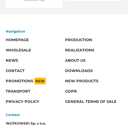
Navigation
HOMEPAGE
PRODUCTION
WHOLESALE
REALIZATIONS
NEWS
ABOUT US
CONTACT
DOWNLOADS
PROMOTIONS
NEW
NEW PRODUCTS
TRANSPORT
GDPR
PRIVACY POLICY
GENERAL TERMS OF SALE
Contact
WUTKOWSKI Sp. z o.o.