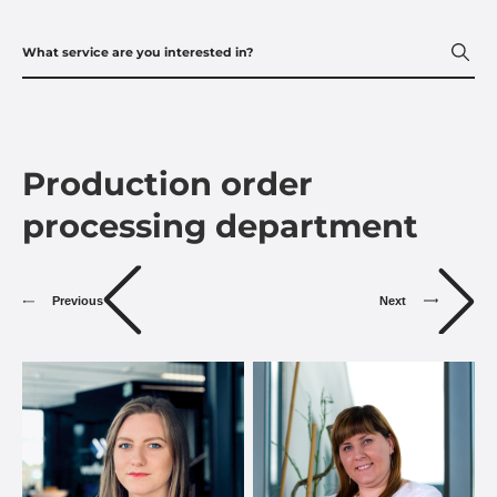
Production order
processing department
Previous
Next