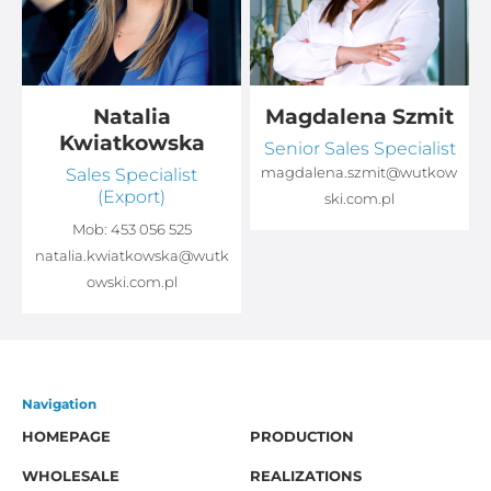
Natalia
Magdalena Szmit
Kwiatkowska
Senior Sales Specialist
Sales Specialist
magdalena.szmit@wutkow
(Export)
ski.com.pl
Mob:
453 056 525
natalia.kwiatkowska@wutk
owski.com.pl
Navigation
HOMEPAGE
PRODUCTION
WHOLESALE
REALIZATIONS