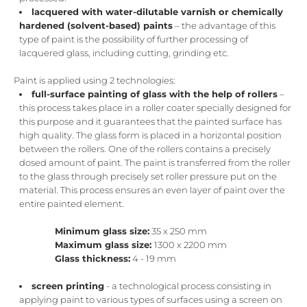
lacquered with water-dilutable varnish or chemically
hardened (solvent-based) paints
– the advantage of this
type of paint is the possibility of further processing of
lacquered glass, including cutting, grinding etc.
Paint is applied using 2 technologies:
full-surface painting of glass with the help of rollers
–
this process takes place in a roller coater specially designed for
this purpose and it guarantees that the painted surface has
high quality. The glass form is placed in a horizontal position
between the rollers. One of the rollers contains a precisely
dosed amount of paint. The paint is transferred from the roller
to the glass through precisely set roller pressure put on the
material. This process ensures an even layer of paint over the
entire painted element.
Minimum glass size:
35 x 250 mm
Maximum glass size:
1300 x 2200 mm
Glass thickness:
4 - 19 mm
screen printing
- a technological process consisting in
applying paint to various types of surfaces using a screen on