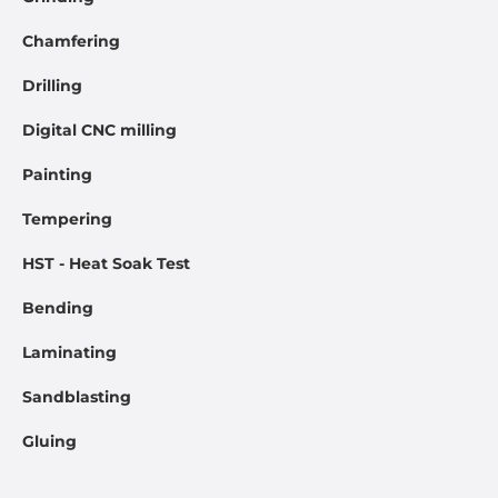
Chamfering
Drilling
Digital CNC milling
Painting
Tempering
HST - Heat Soak Test
Bending
Laminating
Sandblasting
Gluing