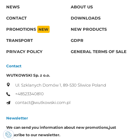
NEWS
ABOUT US
CONTACT
DOWNLOADS
PROMOTIONS
NEW
NEW PRODUCTS
TRANSPORT
GDPR
PRIVACY POLICY
GENERAL TERMS OF SALE
Contact
WUTKOWSKI Sp. z o.o.
Ul. Szklanych Domów 1,
89-530 Śliwice
Poland
+48523340810
contact@wutkowski.com.pl
Newsletter
We can send you information about new promotions,
just
subscribe to our newsletter.