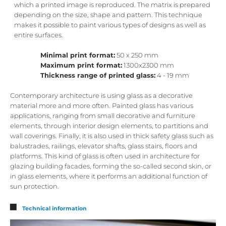
which a printed image is reproduced. The matrix is ​​prepared
depending on the size, shape and pattern. This technique
makes it possible to paint various types of designs as well as
entire surfaces.
Minimal print format:
50 x 250 mm
Maximum print format:
1300x2300 mm
Thickness range of printed glass:
4 - 19 mm
Contemporary architecture is using glass as a decorative
material more and more often. Painted glass has various
applications, ranging from small decorative and furniture
elements, through interior design elements, to partitions and
wall coverings. Finally, it is also used in thick safety glass such as
balustrades, railings, elevator shafts, glass stairs, floors and
platforms. This kind of glass is often used in architecture for
glazing building facades, forming the so-called second skin, or
in glass elements, where it performs an additional function of
sun protection.
Technical information