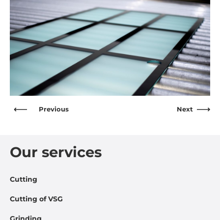
Previous
Next
Our services
Cutting
Cutting of VSG
Grinding