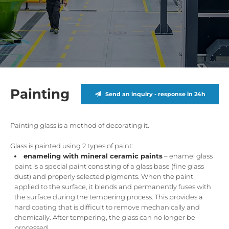
Painting
Send an inquiry - response in 24h
Painting glass is a method of decorating it.
Glass is painted using 2 types of paint:
enameling with mineral ceramic paints
– enamel glass
paint is a special paint consisting of a glass base (fine glass
dust) and properly selected pigments. When the paint
applied to the surface, it blends and permanently fuses with
the surface during the tempering process. This provides a
hard coating that is difficult to remove mechanically and
chemically. After tempering, the glass can no longer be
processed.