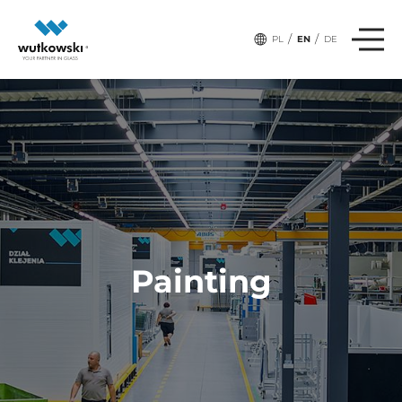
/
/
PL
EN
DE
Painting